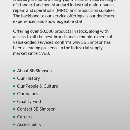
Machine Tool Accessories
of standard and non-standard industrial maintenance,
repair, and operations (MRO) and production supplies.
Made in Canada
The backbone to our service offerings is our dedicated,
experienced and knowledgeable staff.
Marking & Labelling
Offering over 50,000 products in stock, along with
Material Handling
access to all the best brands and a complete menu of
value-added services, confirms why SB Simpson has
MFG Dynamic
been a leading presence in the industrial supply
MFG Gray Sept
market since 1960.
MFG JETEQ Mar Apr National Flyer
About SB Simpson
MFG Jeteq National Flyer
Our History
MFG King Spring Metal Promo 2026
Our People & Culture
MFG King Spring Wood Promo 2026
Our Values
Quality First
MFG M T I Q2 Precision Equipment
Contact SB Simpson
MFG Sowa Asimeto
Careers
MFG Walter Beyond The Grain
Accessibility