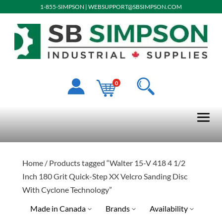
1-855-SIMPSON
|
WEBSUPPORT@SBSIMPSON.COM
0
Home
/ Products tagged “Walter 15-V 418 4 1/2
Inch 180 Grit Quick-Step XX Velcro Sanding Disc
With Cyclone Technology”
Made in Canada
Brands
Availability