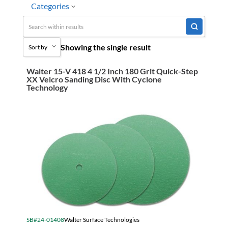
Categories
No
Special Order-Shipping Tim
Uncategorized
Showing the single result
Sort by
3M Abrasives You Can Trust
Abrasives
Walter 15-V 418 4 1/2 Inch 180 Grit Quick-Step
Sort by Popularity
XX Velcro Sanding Disc With Cyclone
Adhesives & Sealants
Technology
Sort by Price low to high
Bandsaw Blades
Sort by Price high to low
Bearings & Power Transmission
Sort by Name A - Z
Chemicals
Sort by Name Z - A
Chemicals, Cleaners & Coatings
Sort by
Cleaners & Coatings
Clearance
Construction
SB#24-01408
Walter Surface Technologies
Cutting Tools