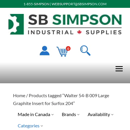
1-855-SIMPSON
|
WEBSUPPORT@SBSIMPSON.COM
0
Home
/ Products tagged “Walter 54-B 009 Large
Graphite Insert for Surfox 204”
Made in Canada
Brands
Availability
Categories
No
Special Order-Shipping Tim