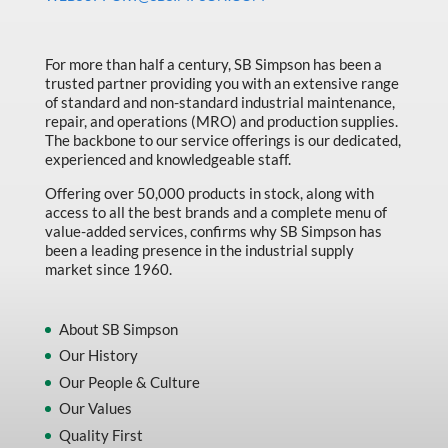
Made in Canada
Marking & Labelling
For more than half a century, SB Simpson has been a
trusted partner providing you with an extensive range
Material Handling
of standard and non-standard industrial maintenance,
MFG Dynamic
repair, and operations (MRO) and production supplies.
The backbone to our service offerings is our dedicated,
MFG Gray Sept
experienced and knowledgeable staff.
MFG JETEQ Mar Apr National Flyer
Offering over 50,000 products in stock, along with
access to all the best brands and a complete menu of
MFG Jeteq National Flyer
value-added services, confirms why SB Simpson has
been a leading presence in the industrial supply
MFG King Spring Metal Promo 2026
market since 1960.
MFG King Spring Wood Promo 2026
MFG M T I Q2 Precision Equipment
About SB Simpson
Our History
MFG Sowa Asimeto
Our People & Culture
MFG Walter Beyond The Grain
Our Values
MFG Walter Beyond The Grind
Quality First