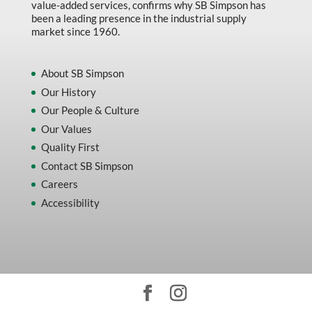
value-added services, confirms why SB Simpson has
been a leading presence in the industrial supply
market since 1960.
About SB Simpson
Our History
Our People & Culture
Our Values
Quality First
Contact SB Simpson
Careers
Accessibility