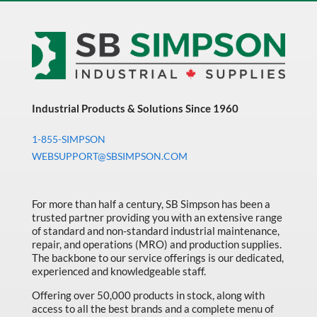
Industrial Products & Solutions Since 1960
1-855-SIMPSON
WEBSUPPORT@SBSIMPSON.COM
For more than half a century, SB Simpson has been a
trusted partner providing you with an extensive range
of standard and non-standard industrial maintenance,
repair, and operations (MRO) and production supplies.
The backbone to our service offerings is our dedicated,
experienced and knowledgeable staff.
Offering over 50,000 products in stock, along with
access to all the best brands and a complete menu of