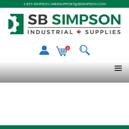
1-855-SIMPSON
|
WEBSUPPORT@SBSIMPSON.COM
0