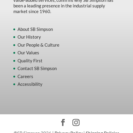
been a leading presence in the industrial supply
market since 1960.
About SB Simpson
Our History
Our People & Culture
Our Values
Quality First
Contact SB Simpson
Careers
Accessibility