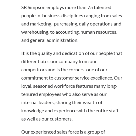
SB Simpson employs more than 75 talented
people in business disciplines ranging from sales
and marketing, purchasing, daily operations and
warehousing, to accounting, human resources,
and general administration.
It is the quality and dedication of our people that
differentiates our company from our
competitors and is the cornerstone of our
commitment to customer service excellence. Our
loyal, seasoned workforce features many long-
tenured employees who also serve as our
internal leaders, sharing their wealth of
knowledge and experience with the entire staff
as well as our customers.
Our experienced sales force is a group of