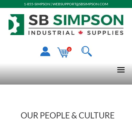
1-855-SIMPSON
|
WEBSUPPORT@SBSIMPSON.COM
0
OUR PEOPLE & CULTURE