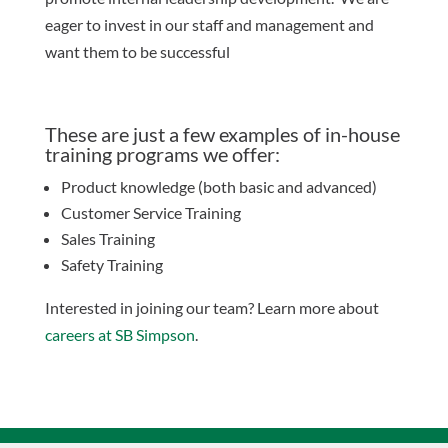
eager to invest in our staff and management and
want them to be successful
These are just a few examples of in-house
training programs we offer:
Product knowledge (both basic and advanced)
Customer Service Training
Sales Training
Safety Training
Interested in joining our team? Learn more about​
careers at SB Simpson
.