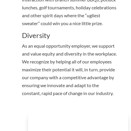
lunches, golf tournaments, holiday celebrations
and other spirit days where the “ugliest
sweater” could win you a nice little prize.
Diversity
As an equal opportunity employer, we support
and value equity and diversity in the workplace.
We recognize by helping all of our employees
maximize their potential it will, in turn, provide
our company with a competitive advantage by
ensuring we innovate and adapt to the
constant, rapid pace of change in our industry.