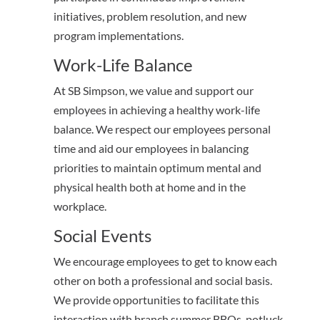
initiatives, problem resolution, and new
program implementations.
Work-Life Balance
At SB Simpson, we value and support our
employees in achieving a healthy work-life
balance. We respect our employees personal
time and aid our employees in balancing
priorities to maintain optimum mental and
physical health both at home and in the
workplace.
Social Events
We encourage employees to get to know each
other on both a professional and social basis.
We provide opportunities to facilitate this
interaction with branch summer BBQs, potluck