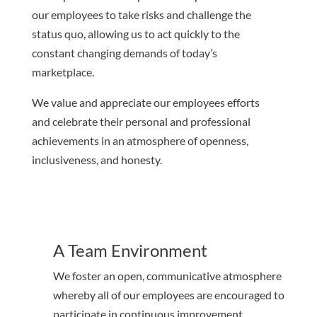
our employees to take risks and challenge the
status quo, allowing us to act quickly to the
constant changing demands of today’s
marketplace.
We value and appreciate our employees efforts
and celebrate their personal and professional
achievements in an atmosphere of openness,
inclusiveness, and honesty.
A Team Environment
We foster an open, communicative atmosphere
whereby all of our employees are encouraged to
participate in continuous improvement