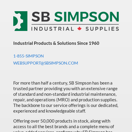
Industrial Products & Solutions Since 1960
1-855-SIMPSON
WEBSUPPORT@SBSIMPSON.COM
For more than half a century, SB Simpson has been a
trusted partner providing you with an extensive range
of standard and non-standard industrial maintenance,
repair, and operations (MRO) and production supplies.
The backbone to our service offerings is our dedicated,
experienced and knowledgeable staff.
Offering over 50,000 products in stock, along with
access to all the best brands and a complete menu of
value-added services, confirms why SB Simpson has