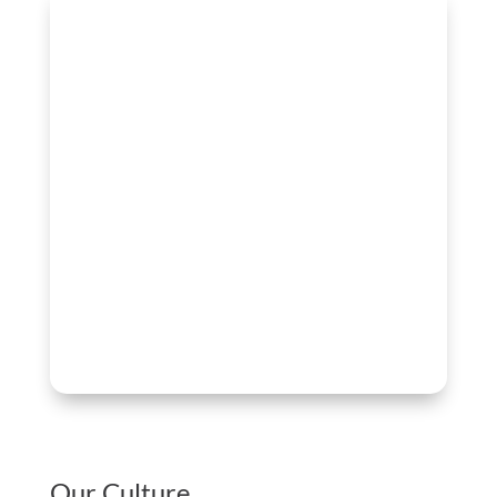
Our Culture