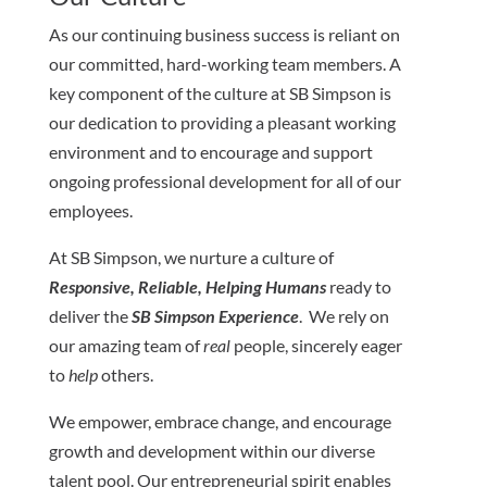
As our continuing business success is reliant on
our committed, hard-working team members. A
key component of the culture at SB Simpson is
our dedication to providing a pleasant working
environment and to encourage and support
ongoing professional development for all of our
employees.
At SB Simpson, we nurture a culture of
Responsive, Reliable, Helping Humans
ready to
deliver the
SB Simpson Experience
. We rely on
our amazing team of
real
people, sincerely eager
to
help
others.
We empower, embrace change, and encourage
growth and development within our diverse
talent pool. Our entrepreneurial spirit enables