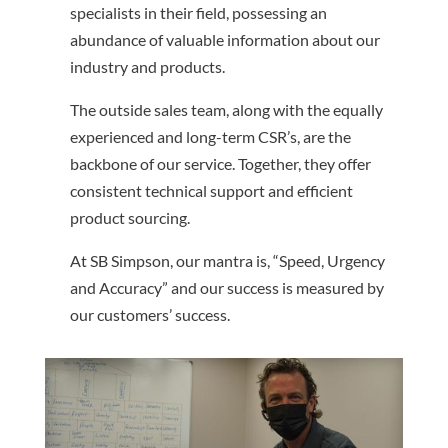
specialists in their field, possessing an
abundance of valuable information about our
industry and products.
The outside sales team, along with the equally
experienced and long-term CSR’s, are the
backbone of our service. Together, they offer
consistent technical support and efficient
product sourcing.
At SB Simpson, our mantra is, “Speed, Urgency
and Accuracy” and our success is measured by
our customers’ success.