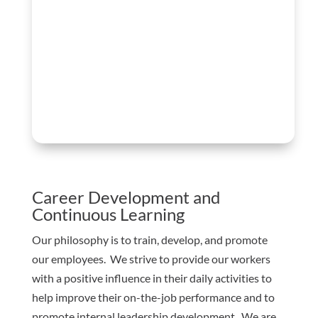
Career Development and
Continuous Learning
Our philosophy is to train, develop, and promote
our employees. We strive to provide our workers
with a positive influence in their daily activities to
help improve their on-the-job performance and to
promote internal leadership development. We are