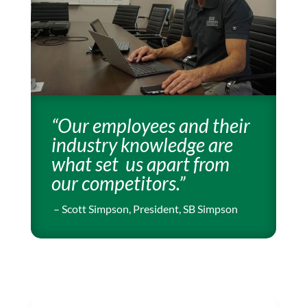
“Our employees and their
industry knowledge are
what set us
apart from
our competitors.”
– Scott Simpson, President, SB Simpson