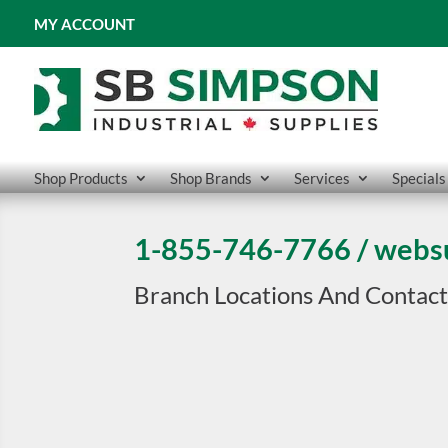
MY ACCOUNT
Shop Products
Shop Brands
Services
Specials
1-855-746-7766
/
webs
Branch Locations And Contact