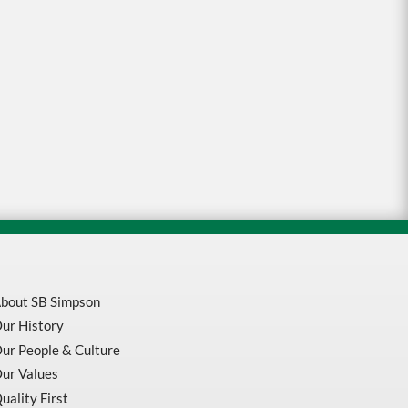
bout SB Simpson
ur History
ur People & Culture
ur Values
uality First