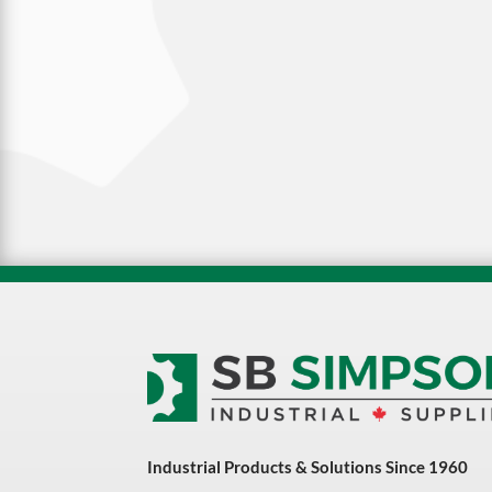
Industrial Products & Solutions Since 1960