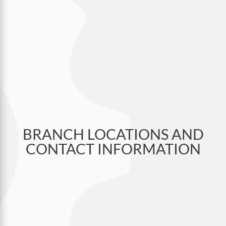
BRANCH LOCATIONS AND
CONTACT INFORMATION