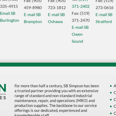
Fax:
(905)
Fax:
(905)
Fax:
(519)
335-4915
371-2402
459-8980
723-1812
273-0616
Email SB
Fax:
(519)
E-mail SB
E-mail SB
E-mail SB
Burlington
371-2470
Brampton
Oshawa
Stratford
E-mail SB
Owen
Sound
For more than half a century, SB Simpson has been
A
a trusted partner providing you with an extensive
O
range of standard and non-standard industrial
O
maintenance, repair, and operations (MRO) and
production supplies. The backbone to our service
O
offerings is our dedicated, experienced and
Q
knowledgeable staff.