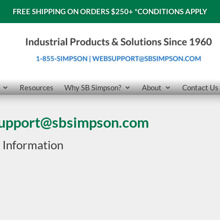
FREE SHIPPING ON ORDERS $250+
*CONDITIONS APPLY
Resources
Why SB Simpson?
About
Contact Us
upport@sbsimpson.com
 Information