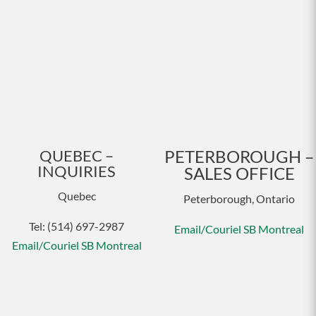
QUEBEC –
PETERBOROUGH –
INQUIRIES
SALES OFFICE
Quebec
Peterborough, Ontario
Tel: (514) 697-2987
Email/Couriel SB Montreal
Email/Couriel SB Montreal