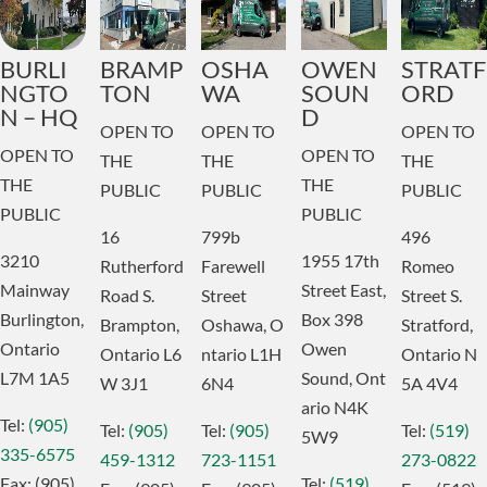
BURLI
BRAMP
OSHA
OWEN
STRATF
NGTO
TON
WA
SOUN
ORD
N – HQ
D
OPEN TO
OPEN TO
OPEN TO
OPEN TO
OPEN TO
THE
THE
THE
THE
THE
PUBLIC
PUBLIC
PUBLIC
PUBLIC
PUBLIC
16
799b
496
3210
1955 17th
Rutherford
Farewell
Romeo
Mainway
Street East,
Road S.
Street
Street S.
Burlington,
Box 398
Brampton,
Oshawa,
O
Stratford,
Ontario
Owen
Ontario
L6
ntario
L1H
Ontario
N
L7M 1A5
Sound,
Ont
W 3J1
6N4
5A 4V4
ario
N4K
Tel:
(905)
Tel:
(905)
Tel:
(905)
Tel:
(519)
5W9
335-6575
459-1312
723-1151
273-0822
Fax:
(905)
Tel:
(519)