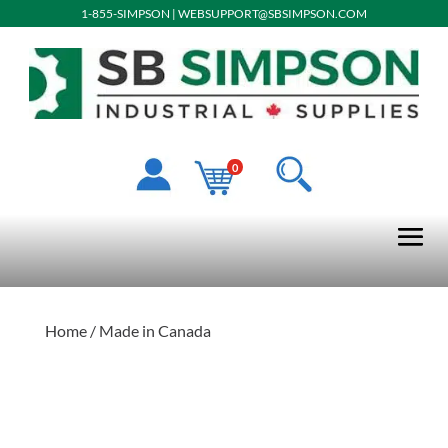
1-855-SIMPSON
|
WEBSUPPORT@SBSIMPSON.COM
0
Home
/ Made in Canada