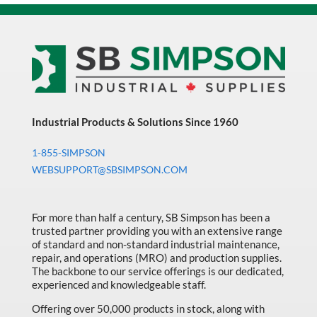
Industrial Products & Solutions Since 1960
1-855-SIMPSON
WEBSUPPORT@SBSIMPSON.COM
For more than half a century, SB Simpson has been a
trusted partner providing you with an extensive range
of standard and non-standard industrial maintenance,
repair, and operations (MRO) and production supplies.
The backbone to our service offerings is our dedicated,
experienced and knowledgeable staff.
Offering over 50,000 products in stock, along with