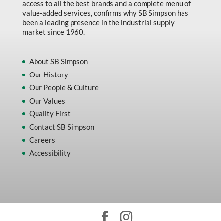
access to all the best brands and a complete menu of
value-added services, confirms why SB Simpson has
been a leading presence in the industrial supply
market since 1960.
About SB Simpson
Our History
Our People & Culture
Our Values
Quality First
Contact SB Simpson
Careers
Accessibility