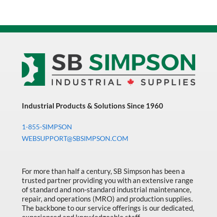
Industrial Products & Solutions Since 1960
1-855-SIMPSON
WEBSUPPORT@SBSIMPSON.COM
For more than half a century, SB Simpson has been a
trusted partner providing you with an extensive range
of standard and non-standard industrial maintenance,
repair, and operations (MRO) and production supplies.
The backbone to our service offerings is our dedicated,