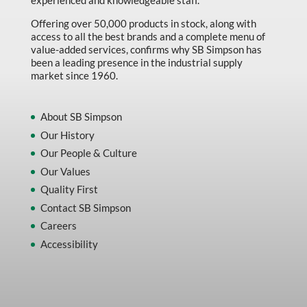
experienced and knowledgeable staff.
Offering over 50,000 products in stock, along with
access to all the best brands and a complete menu of
value-added services, confirms why SB Simpson has
been a leading presence in the industrial supply
market since 1960.
About SB Simpson
Our History
Our People & Culture
Our Values
Quality First
Contact SB Simpson
Careers
Accessibility