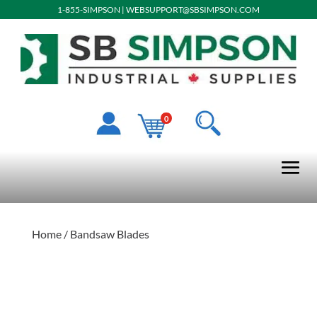
1-855-SIMPSON
|
WEBSUPPORT@SBSIMPSON.COM
0
Home
/ Bandsaw Blades