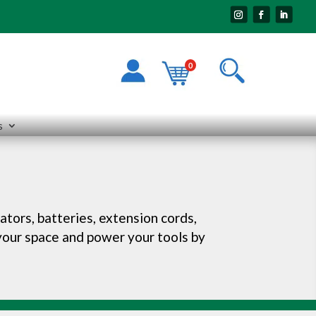
0
s
ators, batteries, extension cords,
 your space and power your tools by