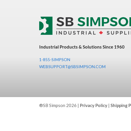
Industrial Products & Solutions Since 1960
1-855-SIMPSON
WEBSUPPORT@SBSIMPSON.COM
®SB Simpson 2026 |
Privacy Policy
|
Shipping P