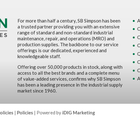
For more than half a century, SB Simpson has been
A
a trusted partner providing you with an extensive
O
range of standard and non-standard industrial
O
maintenance, repair, and operations (MRO) and
production supplies. The backbone to our service
O
offerings is our dedicated, experienced and
Q
knowledgeable staff.
C
Offering over 50,000 products in stock, along with
C
access to all the best brands and a complete menu
A
of value-added services, confirms why SB Simpson
has been a leading presence in the industrial supply
market since 1960.
olicies
|
Policies
| Powered by
iDIG Marketing