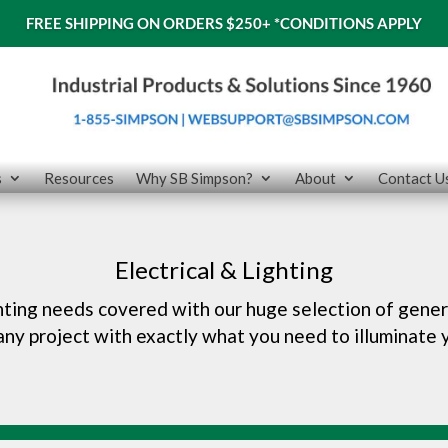
FREE SHIPPING ON ORDERS $250+
*CONDITIONS APPLY
s
Resources
Why SB Simpson?
About
Contact U
Electrical & Lighting
ghting needs covered with our huge selection of gener
 any project with exactly what you need to illuminate