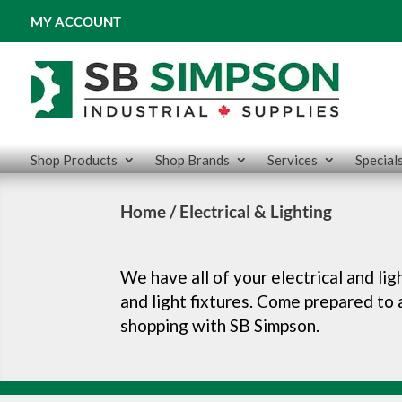
MY ACCOUNT
Shop Products
Shop Brands
Services
Special
Home
/ Electrical & Lighting
We have all of your electrical and li
and light fixtures. Come prepared to
shopping with SB Simpson.