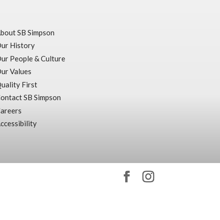
bout SB Simpson
ur History
ur People & Culture
ur Values
uality First
ontact SB Simpson
areers
ccessibility