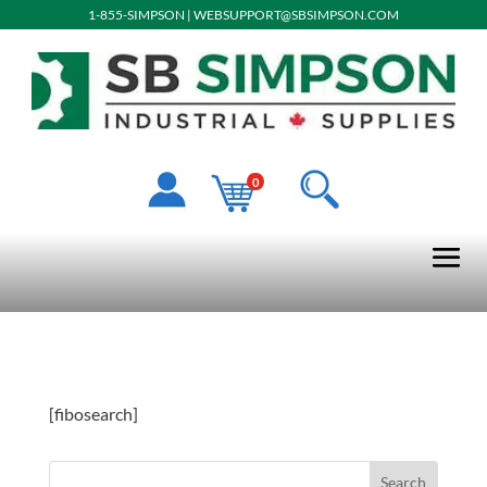
1-855-SIMPSON
|
WEBSUPPORT@SBSIMPSON.COM
0
[fibosearch]