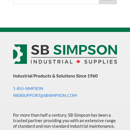
Industrial Products & Solutions Since 1960
1-855-SIMPSON
WEBSUPPORT@SBSIMPSON.COM
For more than half a century, SB Simpson has been a
trusted partner providing you with an extensive range
of standard and non-standard industrial maintenance,