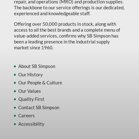
repair, and operations (MRO) and production supplies.
The backbone to our service offerings is our dedicated,
experienced and knowledgeable staff.
Offering over 50,000 products in stock, along with
access to all the best brands and a complete menu of
value-added services, confirms why SB Simpson has
been a leading presence in the industrial supply
market since 1960.
About SB Simpson
Our History
Our People & Culture
Our Values
Quality First
Contact SB Simpson
Careers
Accessibility