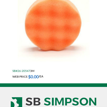
SB#26-20547
3M
$
0.00
WEB PRICE:
/EA