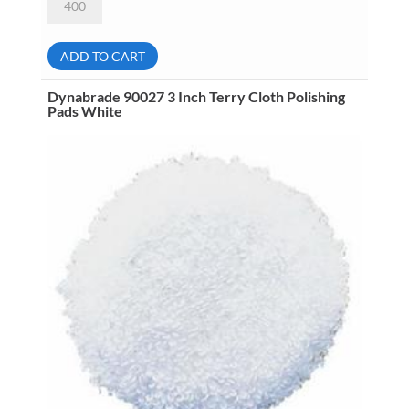
90036
5
Inch
Natural
ADD TO CART
Sheepskin
Wool
Polishing
Dynabrade 90027 3 Inch Terry Cloth Polishing
Pads
Pads White
Tan
quantity