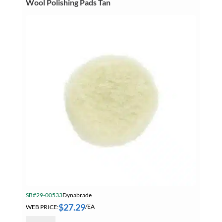
Wool Polishing Pads Tan
Pads
15/16
Inch
Pile
quantity
SB#29-00533
Dynabrade
$
27.29
WEB PRICE:
/EA
Dynabrade