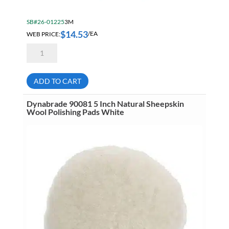
SB#26-01225
3M
$
14.53
WEB PRICE:
/EA
3M
AB81470
3
Inch
Finesse-
ADD TO CART
It
Lamb's
Wool
Dynabrade 90081 5 Inch Natural Sheepskin
Knit
Wool Polishing Pads White
Polishing
Pad
White
7000000579
quantity