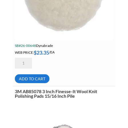
SB#26-00648
Dynabrade
$
23.35
WEB PRICE:
/EA
Dynabrade
90081
5
Inch
Natural
ADD TO CART
Sheepskin
Wool
Polishing
3M AB85078 3 Inch Finesse-It Wool Knit
Pads
Polishing Pads 15/16 Inch Pile
White
quantity