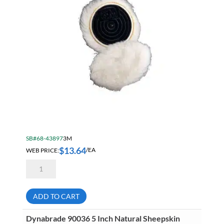
SB#68-43897
3M
$
13.64
WEB PRICE:
/EA
3M
AB85078
3
Inch
Finesse-
ADD TO CART
It
Wool
Knit
Dynabrade 90036 5 Inch Natural Sheepskin
Polishing