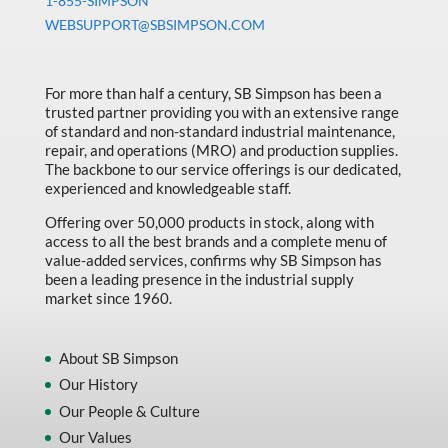
1-855-SIMPSON
WEBSUPPORT@SBSIMPSON.COM
For more than half a century, SB Simpson has been a
trusted partner providing you with an extensive range
of standard and non-standard industrial maintenance,
repair, and operations (MRO) and production supplies.
The backbone to our service offerings is our dedicated,
experienced and knowledgeable staff.
Offering over 50,000 products in stock, along with
access to all the best brands and a complete menu of
value-added services, confirms why SB Simpson has
been a leading presence in the industrial supply
market since 1960.
About SB Simpson
Our History
Our People & Culture
Our Values