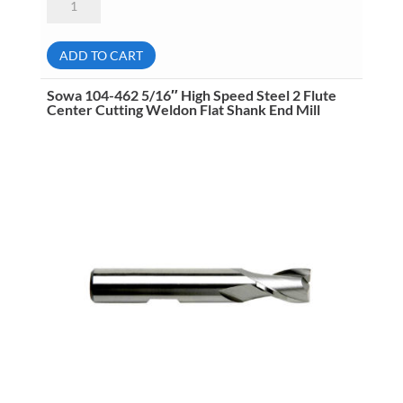
104-
422
1/2"
High
ADD TO CART
Speed
Steel
4
Sowa 104-462 5/16″ High Speed Steel 2 Flute
Flute
Center Cutting Weldon Flat Shank End Mill
Center
Cut
Weldon
Flat
Shank
End
Mill
quantity