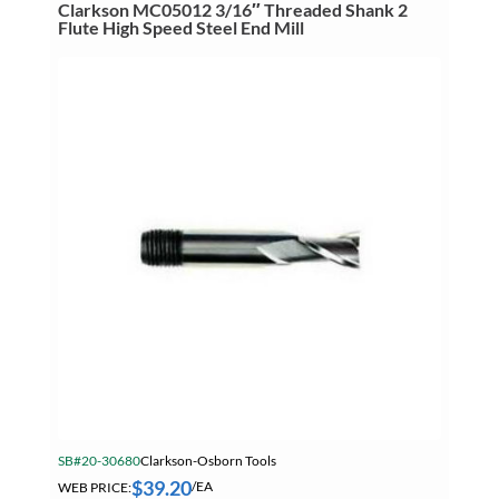
High
Clarkson MC05012 3/16″ Threaded Shank 2
Speed
Flute High Speed Steel End Mill
Steel
End
Mill
quantity
SB#20-30680
Clarkson-Osborn Tools
$
39.20
WEB PRICE:
/EA