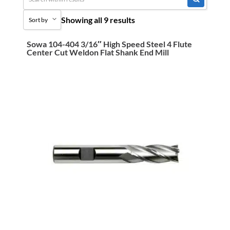
Ready To Ship
Cutting Tools
Showing all 9 results
Sort by
End Mills
HSS
Sowa 104-404 3/16″ High Speed Steel 4 Flute
Sort by Popularity
Center Cut Weldon Flat Shank End Mill
Sort by Price low to high
Sort by Price high to low
Sort by Name A - Z
Sort by Name Z - A
Sort by