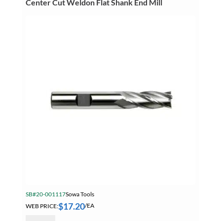
Center Cut Weldon Flat Shank End Mill
Center
Cut
Weldon
Flat
Shank
End
Mill
quantity
SB#20-001117
Sowa Tools
$
17.20
WEB PRICE:
/EA
Sowa