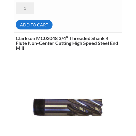
Clarkson
MC05012
3/16"
Threaded
Shank
ADD TO CART
2
Flute
High
Clarkson MC03048 3/4″ Threaded Shank 4
Speed
Flute Non-Center Cutting High Speed Steel End
Steel
Mill
End
Mill
quantity