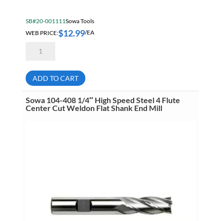
SB#20-001111
Sowa Tools
$
12.99
WEB PRICE:
/EA
Sowa
104-
404
3/16"
High
ADD TO CART
Speed
Steel
4
Sowa 104-408 1/4″ High Speed Steel 4 Flute
Flute
Center Cut Weldon Flat Shank End Mill
Center
Cut
Weldon
Flat
Shank
End
Mill
quantity