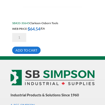
SB#20-30645
Clarkson-Osborn Tools
$
64.54
WEB PRICE:
/EA
Clarkson
MC03048
3/4"
Threaded
Shank
ADD TO CART
4
Flute
Non-
Center
Cutting
High
Speed
Steel
End
Mill
quantity
Industrial Products & Solutions Since 1960