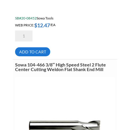
SB#20-08452
Sowa Tools
$
12.47
WEB PRICE:
/EA
Sowa
104-
462
5/16"
High
ADD TO CART
Speed
Steel
2
Sowa 104-466 3/8″ High Speed Steel 2 Flute
Flute
Center Cutting Weldon Flat Shank End Mill
Center
Cutting
Weldon
Flat
Shank
End
Mill
quantity