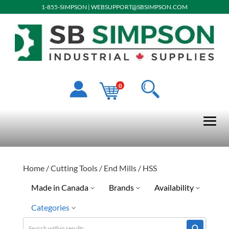
1-855-SIMPSON
|
WEBSUPPORT@SBSIMPSON.COM
0
Home
/
Cutting Tools
/
End Mills
/ HSS
Made in Canada
Brands
Availability
Categories
No
Quick Ship