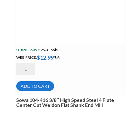
SB#20-35097
Sowa Tools
$
12.99
WEB PRICE:
/EA
Sowa
104-
408
1/4"
High
ADD TO CART
Speed
Steel
4
Sowa 104-416 3/8″ High Speed Steel 4 Flute
Flute
Center Cut Weldon Flat Shank End Mill
Center
Cut
Weldon
Flat
Shank
End
Mill