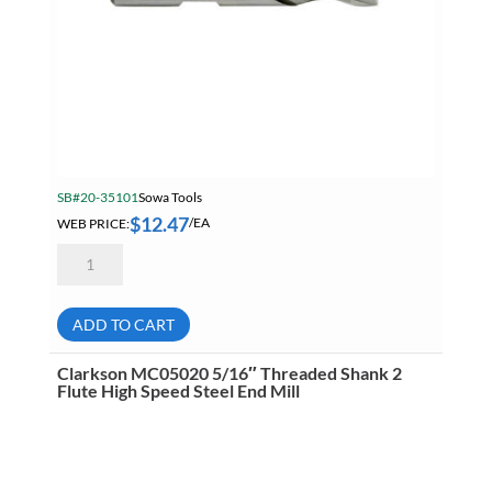
SB#20-35101
Sowa Tools
$
12.47
WEB PRICE:
/EA
Sowa
104-
466
3/8"
High
ADD TO CART
Speed
Steel
2
Clarkson MC05020 5/16″ Threaded Shank 2
Flute
Flute High Speed Steel End Mill
Center
Cutting
Weldon
Flat
Shank
End