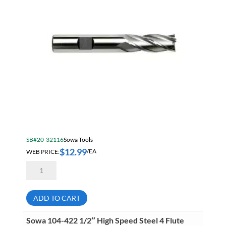
quantity
SB#20-32116
Sowa Tools
$
12.99
WEB PRICE:
/EA
Sowa
104-
416
3/8"
High
ADD TO CART
Speed
Steel
4
Sowa 104-422 1/2″ High Speed Steel 4 Flute
Flute