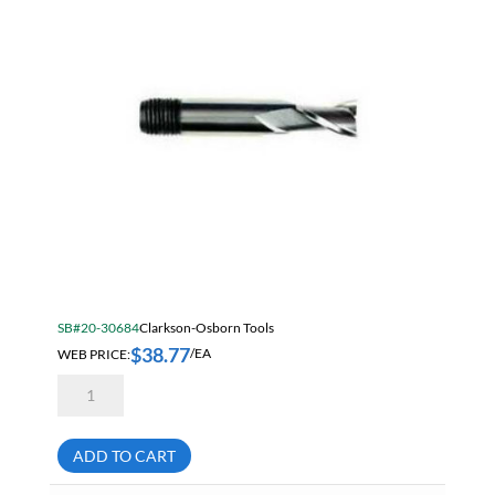
Mill
quantity
SB#20-30684
Clarkson-Osborn Tools
$
38.77
WEB PRICE:
/EA
Clarkson
MC05020
5/16"
Threaded
Shank
ADD TO CART
2
Flute