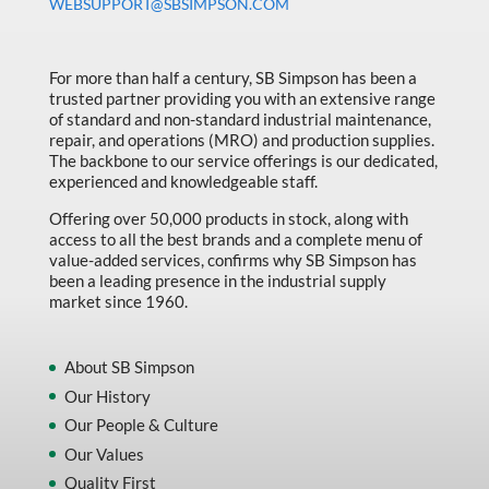
WEBSUPPORT@SBSIMPSON.COM
For more than half a century, SB Simpson has been a
trusted partner providing you with an extensive range
of standard and non-standard industrial maintenance,
repair, and operations (MRO) and production supplies.
The backbone to our service offerings is our dedicated,
experienced and knowledgeable staff.
Offering over 50,000 products in stock, along with
access to all the best brands and a complete menu of
value-added services, confirms why SB Simpson has
been a leading presence in the industrial supply
market since 1960.
About SB Simpson
Our History
Our People & Culture
Our Values
Quality First