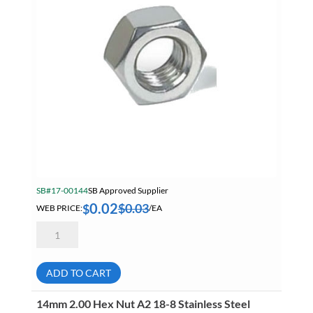
SB#17-00144
SB Approved Supplier
0.02
$
0.03
$
WEB PRICE:
/EA
4mm
0.70
Hex
Nut
A2
ADD TO CART
18-
8
Stainless
14mm 2.00 Hex Nut A2 18-8 Stainless Steel
Steel