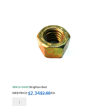
Sort by Price low to high
Jam Nuts
Sort by Price high to low
Lock Nuts
Sort by Name A - Z
Wing Nuts
Sort by Name Z - A
Sort by
SB#16-04405
Brighton Best
2.34
$
2.88
$
WEB PRICE:
/EA
9/16-
12