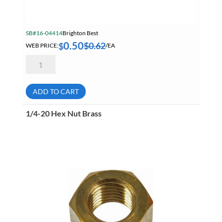
SB#16-04414
Brighton Best
0.50
$
0.62
$
WEB PRICE:
/EA
5/16-
24
Finished
Hex
Nut
ADD TO CART
L9
Yellow
Zinc
1/4-20 Hex Nut Brass
Dichromate
Plated
444024
quantity