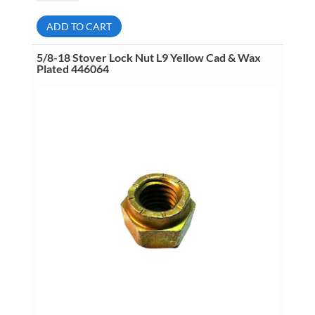
Finished
Hex
Nut
ADD TO CART
L9
Yellow
Zinc
5/8-18 Stover Lock Nut L9 Yellow Cad & Wax
Dichromate
Plated 446064
Plated
444012
quantity