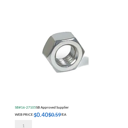
quantity
SB#16-27105
SB Approved Supplier
0.40
$
0.59
$
WEB PRICE:
/EA
14mm
2.00