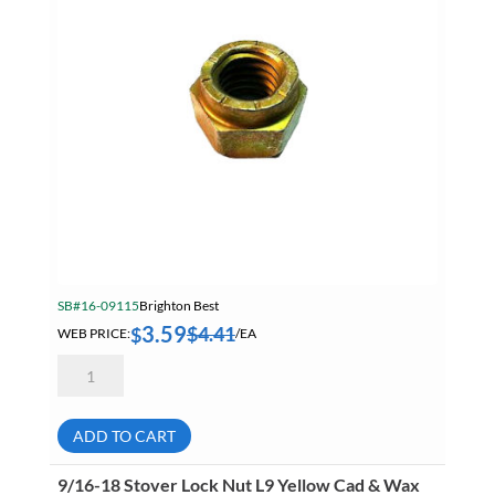
SB#16-09115
Brighton Best
3.59
$
4.41
$
WEB PRICE:
/EA
3/4-
16
Stover
Lock
Nut
ADD TO CART
L9
Yellow
Cad
9/16-18 Stover Lock Nut L9 Yellow Cad & Wax
&