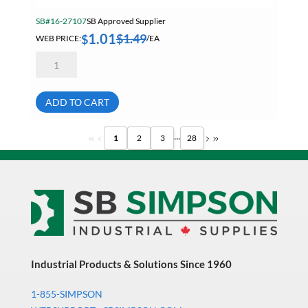
SB#16-27107
SB Approved Supplier
1.01
$
1.49
$
WEB PRICE:
/EA
20mm
2.50
Hex
Nut
A2
ADD TO CART
18-
8
Stainless
...
1
2
3
28
Steel
quantity
Industrial Products & Solutions Since 1960
1-855-SIMPSON