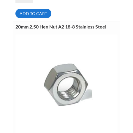
Hex
Nut
A2
ADD TO CART
18-
8
Stainless
20mm 2.50 Hex Nut A2 18-8 Stainless Steel
Steel
quantity