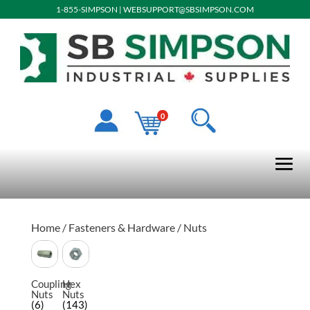
1-855-SIMPSON
|
WEBSUPPORT@SBSIMPSON.COM
0
Home
/
Fasteners & Hardware
/ Nuts
Coupling
Hex
Nuts
Nuts
(6)
(143)