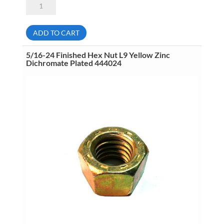
18
Stover
Lock
Nut
ADD TO CART
L9
Yellow
Cad
5/16-24 Finished Hex Nut L9 Yellow Zinc
&
Dichromate Plated 444024
Wax
Plated
446062
quantity