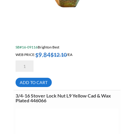
SB#16-09116
Brighton Best
9.84
$
12.10
$
WEB PRICE:
/EA
7/8-
14
Stover
Lock
Nut
ADD TO CART
L9
Yellow
Cad
3/4-16 Stover Lock Nut L9 Yellow Cad & Wax
&
Plated 446066
Wax
Plated
446068
quantity