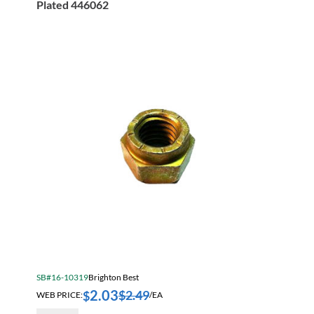
Plated 446062
Wax
Plated
446066
quantity
SB#16-10319
Brighton Best
2.03
$
2.49
$
WEB PRICE:
/EA
9/16-