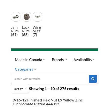
Jam
Lock
Wing
Nuts
Nuts
Nuts
(51)
(68)
(7)
Made in Canada
Brands
Availability
Categories
No
Limited Quantity Available
Quick Ship
Fasteners & Hardware
Showing 1 – 10 of 275 results
Ready To Ship
Sort by
Nuts
Special Order-Shipping Tim
Coupling Nuts
9/16-12 Finished Hex Nut L9 Yellow Zinc
Sort by Popularity
Dichromate Plated 444012
Hex Nuts