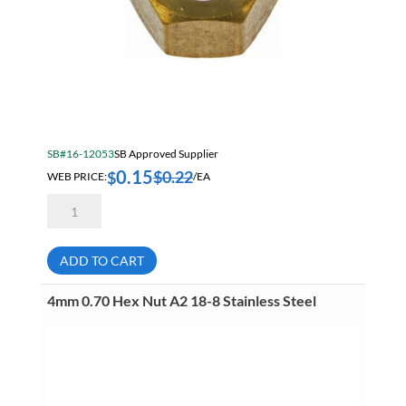
SB#16-12053
SB Approved Supplier
0.15
$
0.22
$
WEB PRICE:
/EA
1/4-
20
Hex
Nut
Brass
ADD TO CART
quantity
4mm 0.70 Hex Nut A2 18-8 Stainless Steel