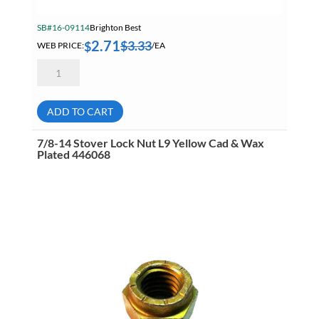
SB#16-09114
Brighton Best
2.71
$
3.33
$
WEB PRICE:
/EA
5/8-
18
Stover
Lock
Nut
ADD TO CART
L9
Yellow
Cad
7/8-14 Stover Lock Nut L9 Yellow Cad & Wax
&
Plated 446068
Wax
Plated
446064
quantity