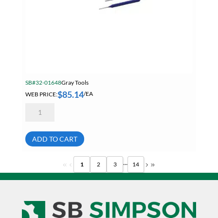
SB#32-01648
Gray Tools
$
85.14
WEB PRICE:
/EA
Gray
C7PPS
7
Piece
Pin
ADD TO CART
Punch
Set
quantity
...
1
2
3
14