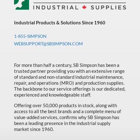
Industrial Products & Solutions Since 1960
1-855-SIMPSON
WEBSUPPORT@SBSIMPSON.COM
For more than half a century, SB Simpson has been a
trusted partner providing you with an extensive range
of standard and non-standard industrial maintenance,
repair, and operations (MRO) and production supplies.
The backbone to our service offerings is our dedicated,
experienced and knowledgeable staff.
Offering over 50,000 products in stock, along with
access to all the best brands and a complete menu of
value-added services, confirms why SB Simpson has
been a leading presence in the industrial supply
market since 1960.