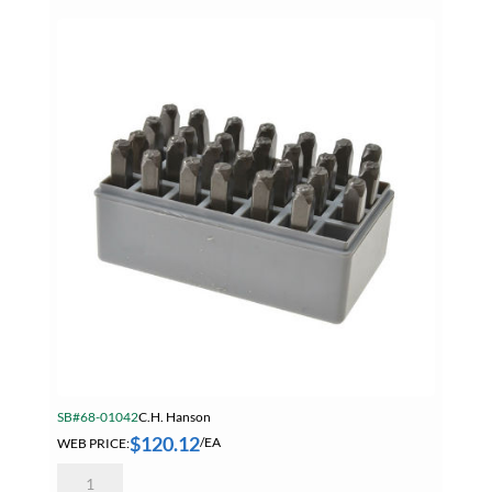
Sets
quantity
SB#68-01042
C.H. Hanson
$
120.12
WEB PRICE:
/EA
Hanson
20250