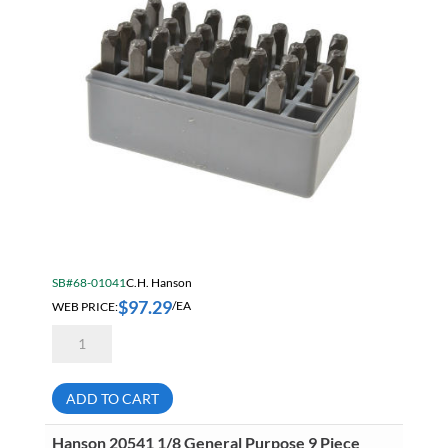
SB#68-01041
C.H. Hanson
$
97.29
WEB PRICE:
/EA
Hanson
20200
1/8
General
Purpose
ADD TO CART
27
Piece
Steel
Hanson 20541 1/8 General Purpose 9 Piece