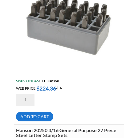
SB#68-01045
C.H. Hanson
$
224.36
WEB PRICE:
/EA
Hanson
20350
3/8
General
Purpose
ADD TO CART
27
Piece
Steel
Hanson 20250 3/16 General Purpose 27 Piece
Letter
Steel Letter Stamp Sets
Stamp