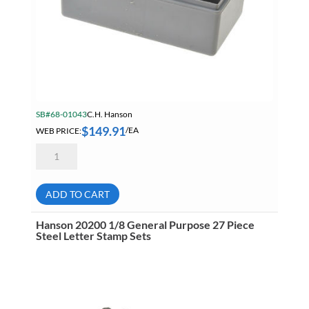
SB#68-01043
C.H. Hanson
$
149.91
WEB PRICE:
/EA
Hanson
20300
1/4
General
Purpose
ADD TO CART
27
Piece
Steel
Hanson 20200 1/8 General Purpose 27 Piece
Letter
Steel Letter Stamp Sets
Stamp
Sets
quantity