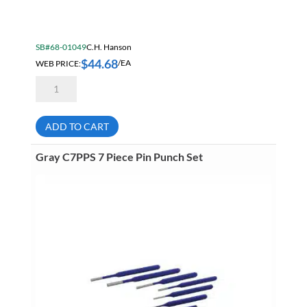
SB#68-01049
C.H. Hanson
$
44.68
WEB PRICE:
/EA
Hanson
20581
1/4
General
Purpose
ADD TO CART
9
Piece
Steel
Gray C7PPS 7 Piece Pin Punch Set
Number
Stamp
Sets
quantity