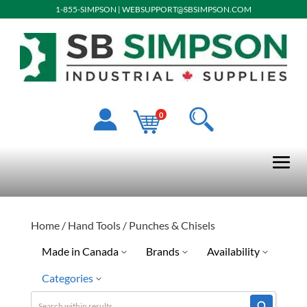
1-855-SIMPSON
|
WEBSUPPORT@SBSIMPSON.COM
0
Home
/
Hand Tools
/ Punches & Chisels
Made in Canada
Brands
Availability
Categories
No
Dynamic
Quick Ship