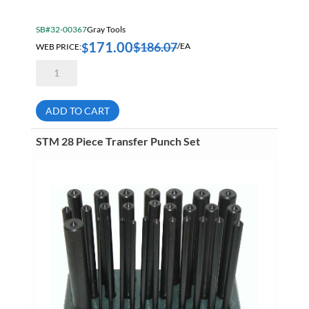
SB#32-00367
Gray Tools
171.00
$
186.07
$
WEB PRICE:
/EA
Dynamic
D058203
16
Piece
Punch
ADD TO CART
And
Chisel
Set
STM 28 Piece Transfer Punch Set
quantity