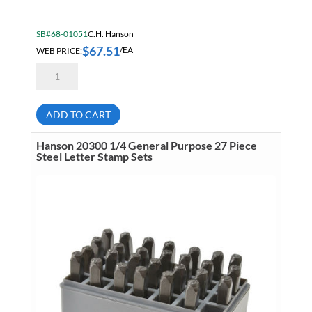
SB#68-01051
C.H. Hanson
$
67.51
WEB PRICE:
/EA
Hanson
20601
3/8
General
Purpose
ADD TO CART
9
Piece
Steel
Hanson 20300 1/4 General Purpose 27 Piece
Number
Steel Letter Stamp Sets
Stamp
Sets
quantity