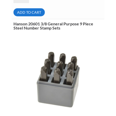
3/16
General
Purpose
ADD TO CART
27
Piece
Steel
Hanson 20601 3/8 General Purpose 9 Piece
Letter
Steel Number Stamp Sets
Stamp
Sets
quantity