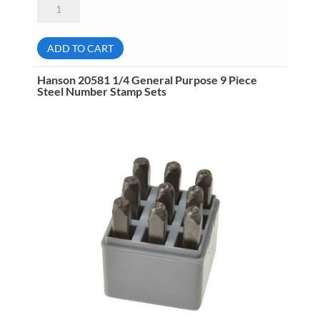
Hanson
20541
1/8
General
Purpose
ADD TO CART
9
Piece
Steel
Hanson 20581 1/4 General Purpose 9 Piece
Number
Steel Number Stamp Sets
Stamp
Sets
quantity