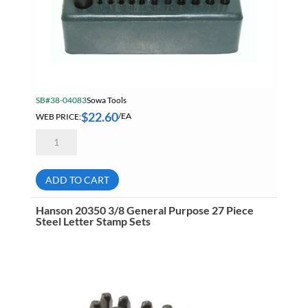
SB#38-04083
Sowa Tools
$
22.60
WEB PRICE:
/EA
STM
28
Piece
Transfer
Punch
ADD TO CART
Set
quantity
Hanson 20350 3/8 General Purpose 27 Piece
Steel Letter Stamp Sets