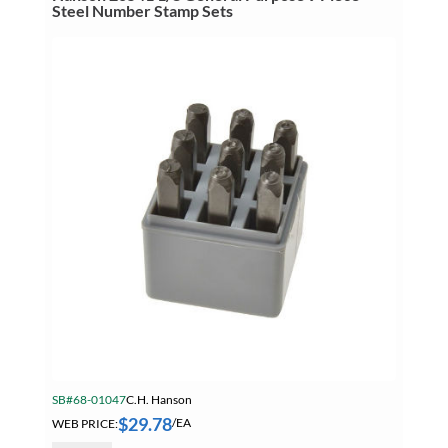
Letter
Steel Number Stamp Sets
Stamp
Sets
quantity
SB#68-01047
C.H. Hanson
$
29.78
WEB PRICE:
/EA