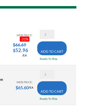
Dewalt
WEB PRICE:
DWHT20547L
-
21
%
12
Inch
$
66.69
5-
52.96
$
ADD TO CART
in-
/EA
1
Ready To Ship
Hacksaw
quantity
Gray
2682HD
me
12
WEB PRICE:
Inch
$
65.60
/EA
Heavy
ADD TO CART
Duty
Hacksaw
Ready To Ship
Frame
quantity