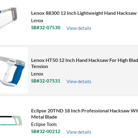
Lenox 88300 12 Inch Lightweight Hand Hacksaw
Lenox
SB#32-07530
View details
Lenox HT50 12 Inch Hand Hacksaw For High Bla
Tension
Lenox
SB#32-07531
View details
Eclipse 20TND 18 Inch Professional Hacksaw Wit
Metal Blade
Eclipse Tools
SB#32-00212
View details