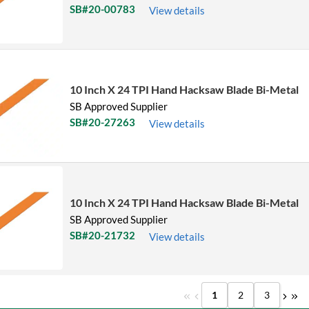
SB#20-00783
View details
10 Inch X 24 TPI Hand Hacksaw Blade Bi-Metal
SB Approved Supplier
SB#20-27263
View details
10 Inch X 24 TPI Hand Hacksaw Blade Bi-Metal
SB Approved Supplier
SB#20-21732
View details
1
2
3