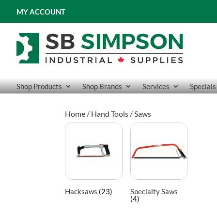
MY ACCOUNT
Shop Products
Shop Brands
Services
Specials
Home
/
Hand Tools
/ Saws
Hacksaws
(23)
Specialty Saws
(4)