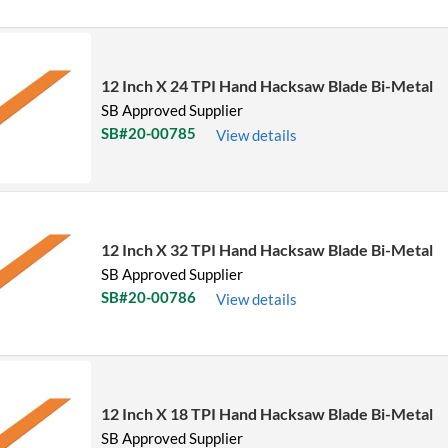
12 Inch X 24 TPI Hand Hacksaw Blade Bi-Metal
SB Approved Supplier
SB#20-00785
View details
12 Inch X 32 TPI Hand Hacksaw Blade Bi-Metal
SB Approved Supplier
SB#20-00786
View details
12 Inch X 18 TPI Hand Hacksaw Blade Bi-Metal
SB Approved Supplier