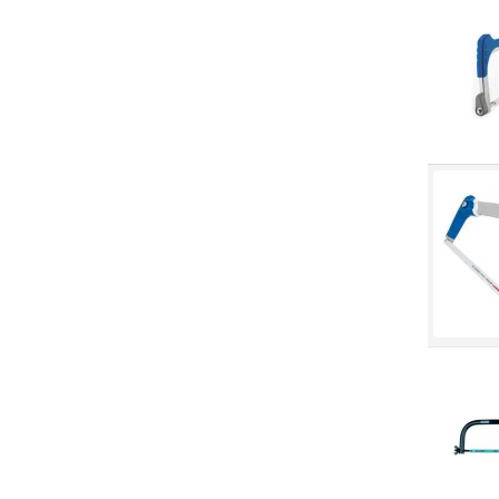
Specialty Saws