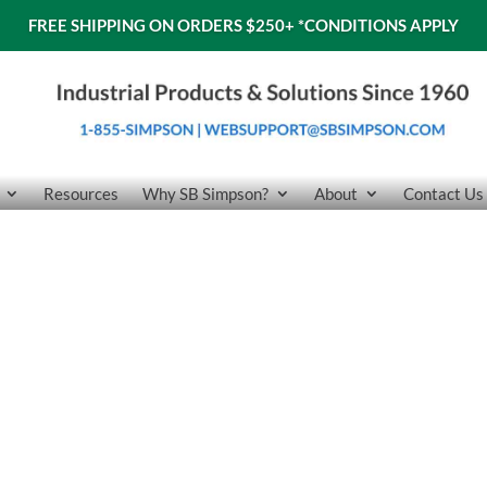
FREE SHIPPING ON ORDERS $250+
*CONDITIONS APPLY
Resources
Why SB Simpson?
About
Contact Us