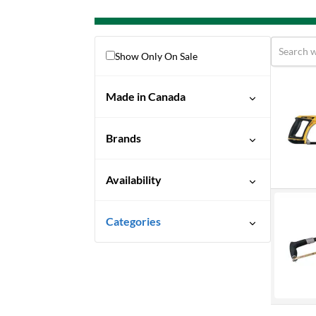
Show Only On Sale
Made in Canada
No
Brands
Bahco
Availability
Dewalt
Discontinued
Dynamic
Categories
Ready To Ship
Hand Tools
Special Order-Shipping Times
Saws
Vary
Hacksaws