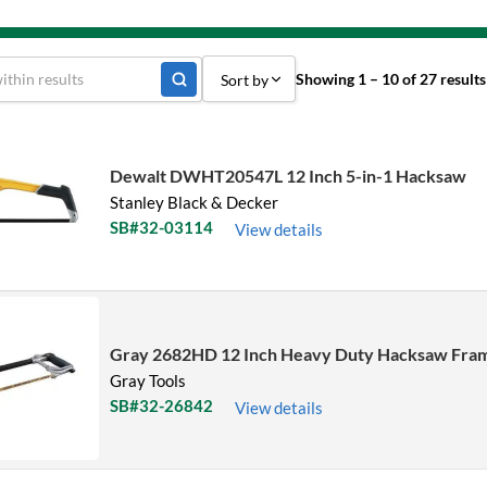
Showing 1 – 10 of 27 results
Sort by
Sort by Popularity
Sort by Price low to high
Dewalt DWHT20547L 12 Inch 5-in-1 Hacksaw
Stanley Black & Decker
Sort by Price high to low
SB#32-03114
View details
Sort by Name A - Z
Sort by Name Z - A
Sort by
Gray 2682HD 12 Inch Heavy Duty Hacksaw Fra
Gray Tools
SB#32-26842
View details