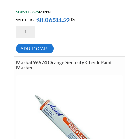
SB#68-03875
Markal
8.06
$
11.59
$
WEB PRICE:
/EA
Markal
84622
Red
Ball
Paint
ADD TO CART
Marker
quantity
Markal 96674 Orange Security Check Paint
Marker