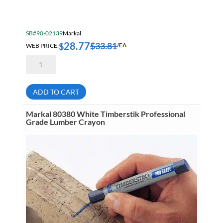
SB#90-02139
Markal
28.77
$
33.81
$
WEB PRICE:
/EA
Markal
Pro
96270
Extended
Needle
ADD TO CART
Nose
Holder
&
Markal 80380 White Timberstik Professional
Starter
Grade Lumber Crayon
Blue
Lead
quantity