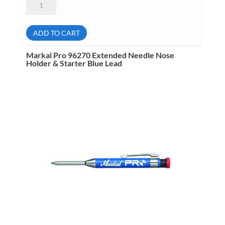
Pro
96272
General
Purpose
ADD TO CART
Refill
Lead
Red
Markal Pro 96270 Extended Needle Nose
Riter
Holder & Starter Blue Lead
6
Per
Pack
quantity