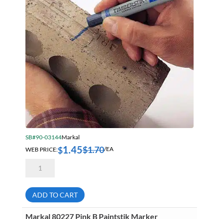
SB#90-03144
Markal
1.45
$
1.70
$
WEB PRICE:
/EA
Markal
80385
Blue
Timberstik
Professional
ADD TO CART
Grade
Lumber
Crayon
Markal 80227 Pink B Paintstik Marker