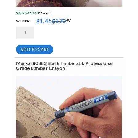
SB#90-03143
Markal
1.45
$
1.70
$
WEB PRICE:
/EA
Markal
80381
Yellow
Timberstik
Professional
ADD TO CART
Grade
Lumber
Crayon
Markal 80383 Black Timberstik Professional
quantity
Grade Lumber Crayon