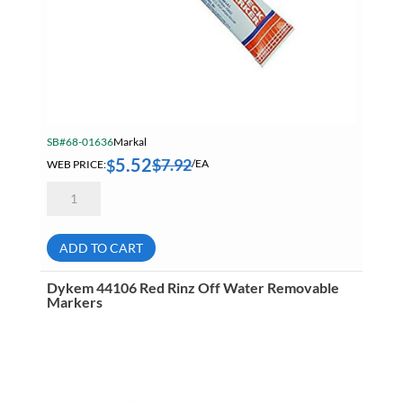
SB#68-01636
Markal
5.52
$
7.92
$
WEB PRICE:
/EA
Markal
96674
Orange
Security
Check
ADD TO CART
Paint
Marker
quantity
Dykem 44106 Red Rinz Off Water Removable
Markers