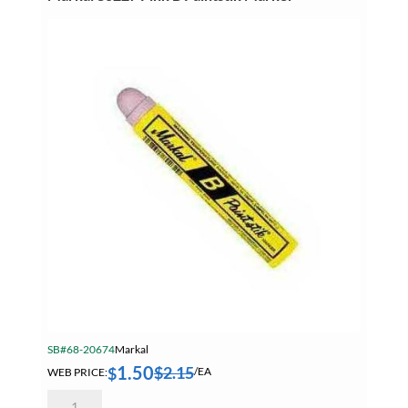
quantity
SB#68-20674
Markal
1.50
$
2.15
$
WEB PRICE:
/EA
Markal