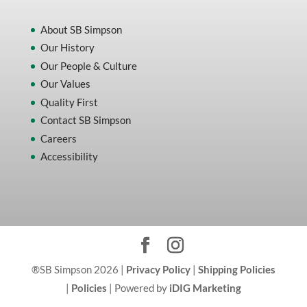
About SB Simpson
Our History
Our People & Culture
Our Values
Quality First
Contact SB Simpson
Careers
Accessibility
®SB Simpson 2026 |
Privacy Policy
|
Shipping Policies
|
Policies
| Powered by
iDIG Marketing