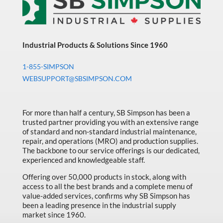
Industrial Products & Solutions Since 1960
1-855-SIMPSON
WEBSUPPORT@SBSIMPSON.COM
For more than half a century, SB Simpson has been a
trusted partner providing you with an extensive range
of standard and non-standard industrial maintenance,
repair, and operations (MRO) and production supplies.
The backbone to our service offerings is our dedicated,
experienced and knowledgeable staff.
Offering over 50,000 products in stock, along with
access to all the best brands and a complete menu of
value-added services, confirms why SB Simpson has
been a leading presence in the industrial supply
market since 1960.