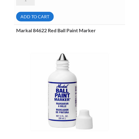
80227
Pink
B
Paintstik
ADD TO CART
Marker
quantity
Markal 84622 Red Ball Paint Marker