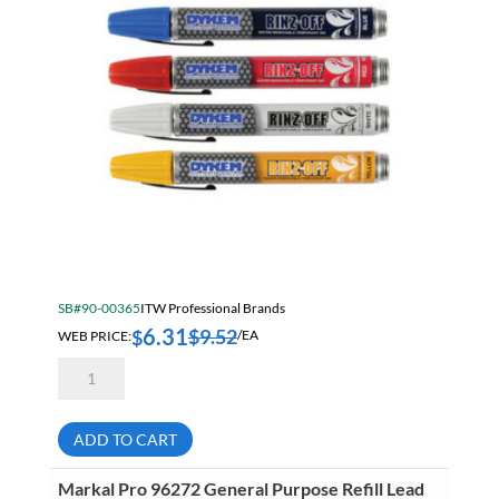
SB#90-00365
ITW Professional Brands
6.31
$
9.52
$
WEB PRICE:
/EA
Dykem
44106
Red
Rinz
Off
ADD TO CART
Water
Removable
Markers
Markal Pro 96272 General Purpose Refill Lead
quantity