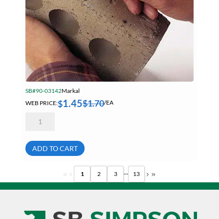
SB#90-03142
Markal
1.45
$
1.70
$
WEB PRICE:
/EA
Markal
80380
White
Timberstik
Professional
ADD TO CART
Grade
Lumber
Crayon
...
1
2
3
13
quantity