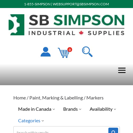
1-855-SIMPSON
|
WEBSUPPORT@SBSIMPSON.COM
0
Home
/
Paint, Marking & Labelling
/ Markers
Made in Canada
Brands
Availability
Categories
No
Dewalt
Discontinued