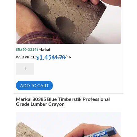
SB#90-03146
Markal
1.45
$
1.70
$
WEB PRICE:
/EA
Markal
80383
Black
Timberstik
Professional
ADD TO CART
Grade
Lumber
Crayon
Markal 80385 Blue Timberstik Professional
quantity
Grade Lumber Crayon