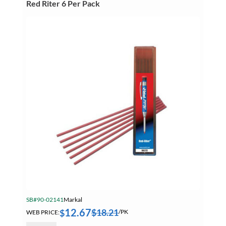
Red Riter 6 Per Pack
SB#90-02141
Markal
12.67
$
18.21
$
WEB PRICE:
/PK
Markal