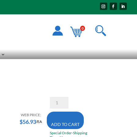
0
Sioux
2205
Scraper
1
WEB PRICE:
1/4
$
56.93
/EA
ADD TO CART
Inch
Wide
Special Order-Shipping
6