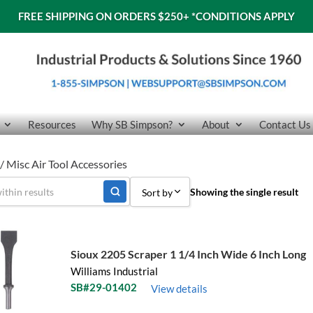
FREE SHIPPING ON ORDERS $250+
*CONDITIONS APPLY
Resources
Why SB Simpson?
About
Contact Us
/ Misc Air Tool Accessories
Showing the single result
Sort by
Sort by Popularity
Sort by Price low to high
Sioux 2205 Scraper 1 1/4 Inch Wide 6 Inch Long
Williams Industrial
Sort by Price high to low
SB#29-01402
View details
Sort by Name A - Z