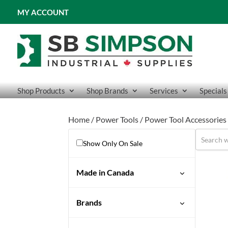
MY ACCOUNT
Shop Products
Shop Brands
Services
Specials
Home
/
Power Tools
/
Power Tool Accessories
Show Only On Sale
Made in Canada
No
Brands
Sioux