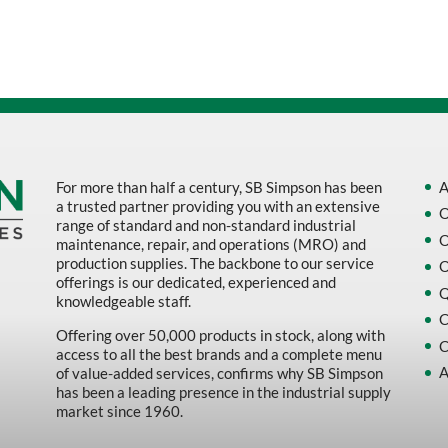
Sort by Name Z - A
Sort by
For more than half a century, SB Simpson has been
A
a trusted partner providing you with an extensive
O
range of standard and non-standard industrial
O
maintenance, repair, and operations (MRO) and
production supplies. The backbone to our service
O
offerings is our dedicated, experienced and
Q
knowledgeable staff.
C
Offering over 50,000 products in stock, along with
C
access to all the best brands and a complete menu
A
of value-added services, confirms why SB Simpson
has been a leading presence in the industrial supply
market since 1960.