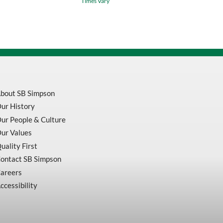
Times Vary
Inch
Long
quantity
bout SB Simpson
ur History
ur People & Culture
ur Values
uality First
ontact SB Simpson
areers
ccessibility