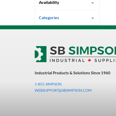
Availability
Special Order-Shipping Times
Categories
Vary
Power Tools
Power Tool Accessories
Misc Air Tool Accessories
Industrial Products & Solutions Since 1960
1-855-SIMPSON
WEBSUPPORT@SBSIMPSON.COM