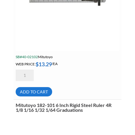
SB#40-02102
Mitutoyo
$
13.29
WEB PRICE:
/EA
Mitutoyo
950-
300
Pocket
Steel
ADD TO CART
Ruler
6
Inch
Mitutoyo 182-101 6 Inch Rigid Steel Ruler 4R
X150mm
1/8 1/16 1/32 1/64 Graduations
1mm
1/64ths
Graduation
quantity