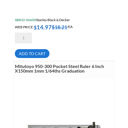
SB#32-06600
Stanley Black & Decker
14.97
$
18.21
$
WEB PRICE:
/EA
Stanley
46-
222
12
Inch
ADD TO CART
Combination
Square
With
Mitutoyo 950-300 Pocket Steel Ruler 6 Inch
Built
X150mm 1mm 1/64ths Graduation
In
Scriber
quantity