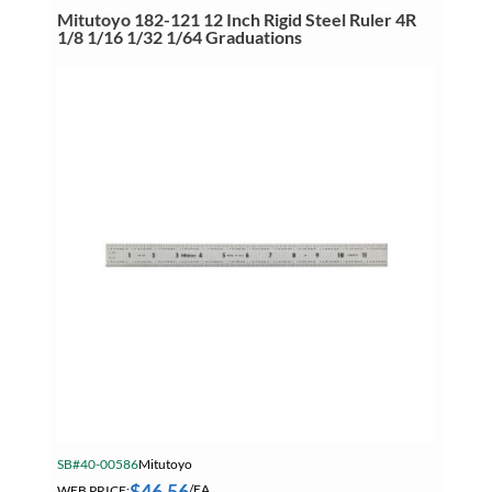
Ruler
Mitutoyo 182-121 12 Inch Rigid Steel Ruler 4R
4R
1/8 1/16 1/32 1/64 Graduations
1/8
1/16
1/32
1/64
Graduations
quantity
SB#40-00586
Mitutoyo
$
46.56
WEB PRICE:
/EA