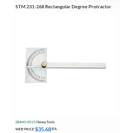
Combination
Square
STM 231-268 Rectangular Degree Protractor
Set
quantity
SB#40-00155
Sowa Tools
$
35.68
WEB PRICE:
/EA