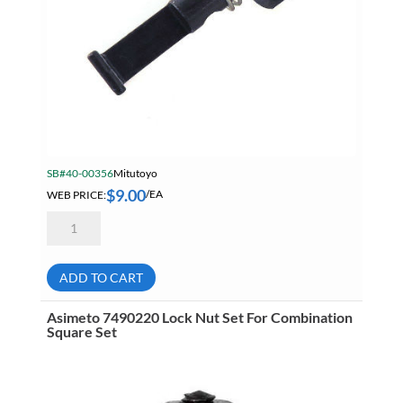
SB#40-00356
Mitutoyo
$
9.00
WEB PRICE:
/EA
Mitutoyo
64AAB016
Clamp
Bolt
Assembly
ADD TO CART
quantity
Asimeto 7490220 Lock Nut Set For Combination
Square Set