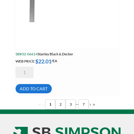
SB#32-06614
Stanley Black & Decker
$
22.01
WEB PRICE:
/EA
Stanley
45-
910
24
Inch
ADD TO CART
Steel
English
Rafter
...
1
2
3
7
Roofing
Square
quantity