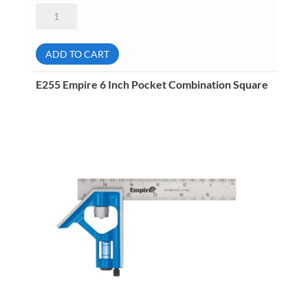
STM
231-
268
Rectangular
Degree
ADD TO CART
Protractor
quantity
E255 Empire 6 Inch Pocket Combination Square