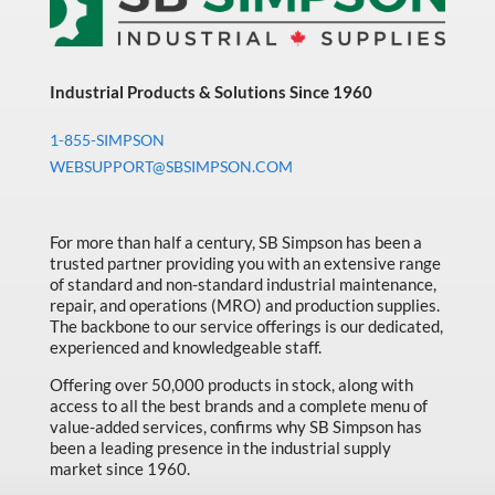
Industrial Products & Solutions Since 1960
1-855-SIMPSON
WEBSUPPORT@SBSIMPSON.COM
For more than half a century, SB Simpson has been a
trusted partner providing you with an extensive range
of standard and non-standard industrial maintenance,
repair, and operations (MRO) and production supplies.
The backbone to our service offerings is our dedicated,
experienced and knowledgeable staff.
Offering over 50,000 products in stock, along with
access to all the best brands and a complete menu of
value-added services, confirms why SB Simpson has
been a leading presence in the industrial supply
market since 1960.