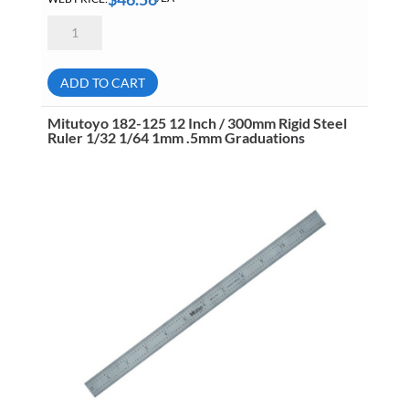
Mitutoyo
182-
121
12
Inch
ADD TO CART
Rigid
Steel
Ruler
Mitutoyo 182-125 12 Inch / 300mm Rigid Steel
4R
Ruler 1/32 1/64 1mm .5mm Graduations
1/8
1/16
1/32
1/64
Graduations
quantity