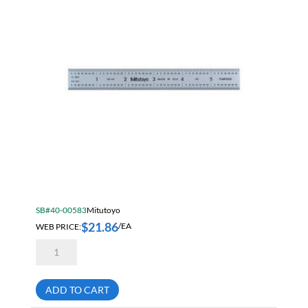
SB#40-00583
Mitutoyo
$
21.86
WEB PRICE:
/EA
Mitutoyo
182-
101
6
Inch
ADD TO CART
Rigid
Steel