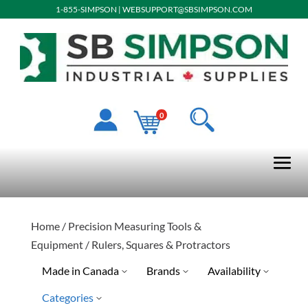
1-855-SIMPSON
|
WEBSUPPORT@SBSIMPSON.COM
0
Home
/
Precision Measuring Tools &
Equipment
/ Rulers, Squares & Protractors
Made in Canada
Brands
Availability
Categories
No
Jet
Discontinued