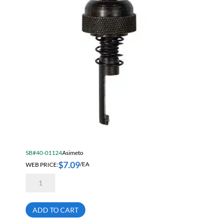
SB#40-01124
Asimeto
$
7.09
WEB PRICE:
/EA
Asimeto
7490220
Lock
Nut
Set
ADD TO CART
For