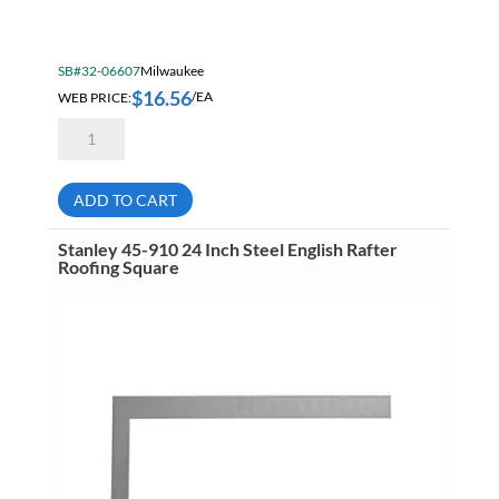
SB#32-06607
Milwaukee
$
16.56
WEB PRICE:
/EA
E255
Empire
6
Inch
Pocket
ADD TO CART
Combination
Square
quantity
Stanley 45-910 24 Inch Steel English Rafter
Roofing Square