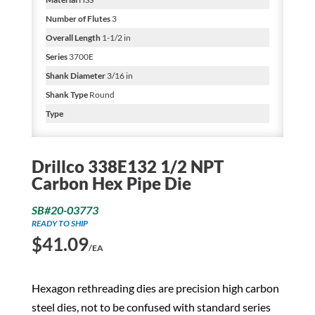
Number of Flutes
3
Overall Length
1-1/2 in
Series
3700E
Shank Diameter
3/16 in
Shank Type
Round
Type
Drillco 338E132 1/2 NPT
Carbon Hex Pipe Die
SB#20-03773
READY TO SHIP
$
41.09
/EA
Hexagon rethreading dies are precision high carbon
steel dies, not to be confused with standard series