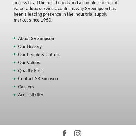
access to all the best brands and a complete menu of
value-added services, confirms why SB Simpson has
been a leading presence in the industrial supply
market since 1960.
About SB Simpson
Our History
Our People & Culture
Our Values
Quality First
Contact SB Simpson
Careers
Accessibility