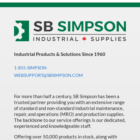
Industrial Products & Solutions Since 1960
1-855-SIMPSON
WEBSUPPORT@SBSIMPSON.COM
For more than half a century, SB Simpson has been a
trusted partner providing you with an extensive range
of standard and non-standard industrial maintenance,
repair, and operations (MRO) and production supplies.
The backbone to our service offerings is our dedicated,
experienced and knowledgeable staff.
Offering over 50,000 products in stock, along with