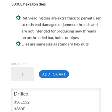
3300E hexagon dies.
Rethreading dies are extra thick to permit user
to rethread damaged or jammed threads and
are not intended for producing new threads
on unthreaded bar, bolts, or pipes
Dies are same size as standard hex nuts
MIN QTY: 1
Drillco
ADD TO CART
338E132
1/2
NPT
Drillco
Carbon
338E132
Hex
3380E
Pipe