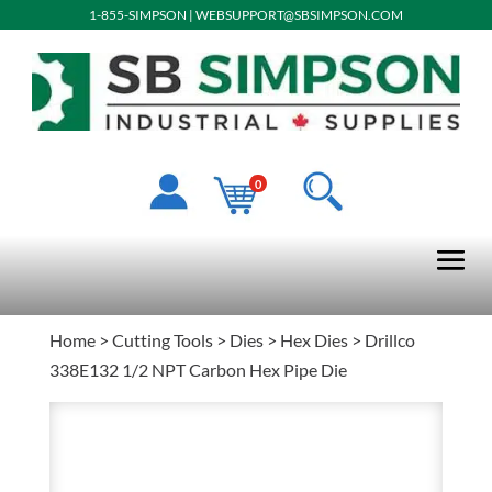
1-855-SIMPSON
|
WEBSUPPORT@SBSIMPSON.COM
0
Home
>
Cutting Tools
>
Dies
>
Hex Dies
> Drillco
338E132 1/2 NPT Carbon Hex Pipe Die