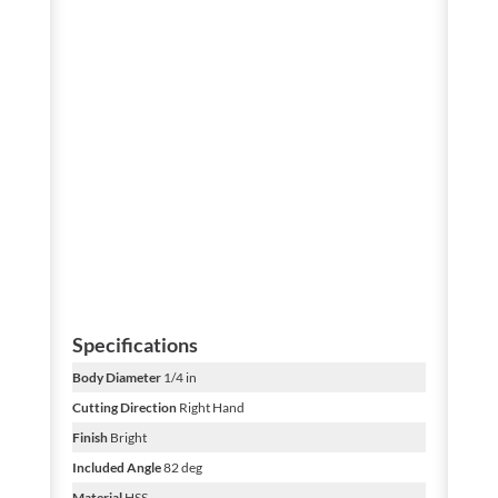
Specifications
Body Diameter
1/4 in
Cutting Direction
Right Hand
Finish
Bright
Included Angle
82 deg
Material
HSS