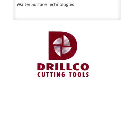
Walter Surface Technologies
Die
quantity