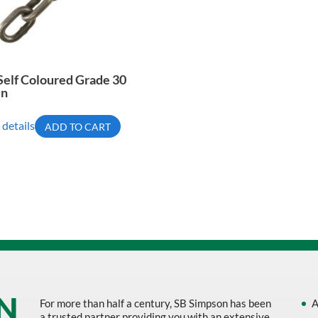
Self Coloured Grade 30
in
 details
ADD TO CART
For more than half a century, SB Simpson has been
A
a trusted partner providing you with an extensive