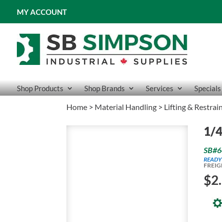
MY ACCOUNT
Shop Products
Shop Brands
Services
Specials
Home
>
Material Handling
>
Lifting & Restrai
1/4
SB#6
READY
FREIG
$
2