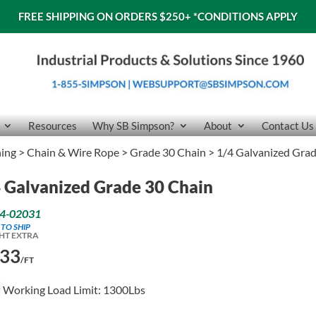
FREE SHIPPING ON ORDERS $250+
*CONDITIONS APPLY
Resources
Why SB Simpson?
About
Contact Us
ning
>
Chain & Wire Rope
>
Grade 30 Chain
> 1/4 Galvanized Gra
 Galvanized Grade 30 Chain
4-02031
 TO SHIP
HT EXTRA
.33
/FT
Working Load Limit: 1300Lbs