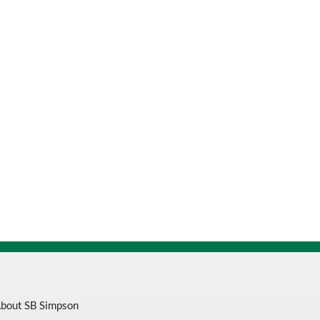
bout SB Simpson