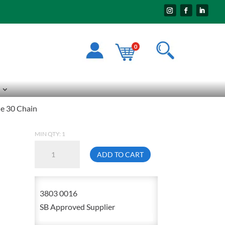
0
de 30 Chain
MIN QTY: 1
1/4
ADD TO CART
Galvanized
Grade
30
3803 0016
Chain
SB Approved Supplier
quantity