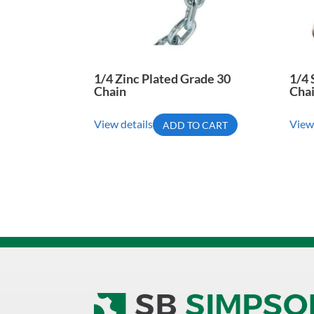
1/4 Zinc Plated Grade 30
1/4 
Chain
Cha
View details
View
ADD TO CART