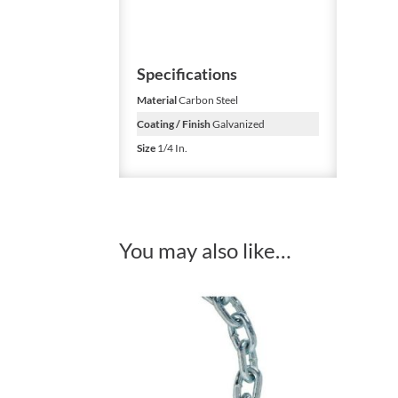
Specifications
Material
Carbon Steel
Coating / Finish
Galvanized
Size
1/4 In.
You may also like…