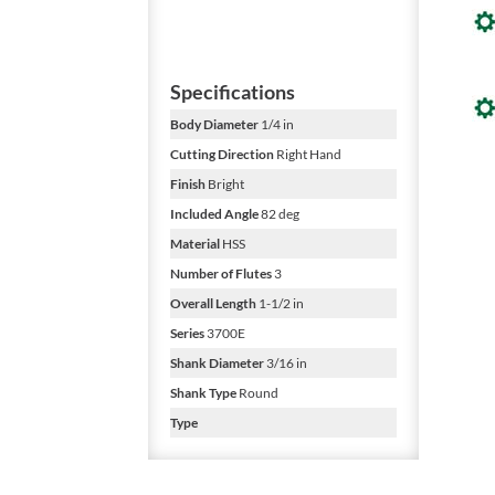
Specifications
Body Diameter
1/4 in
Cutting Direction
Right Hand
Finish
Bright
Included Angle
82 deg
Material
HSS
Number of Flutes
3
Overall Length
1-1/2 in
Series
3700E
Shank Diameter
3/16 in
Shank Type
Round
Type