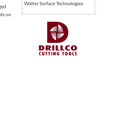
Pipe
Walter Surface Technologies
ged
Die
ads on
quantity