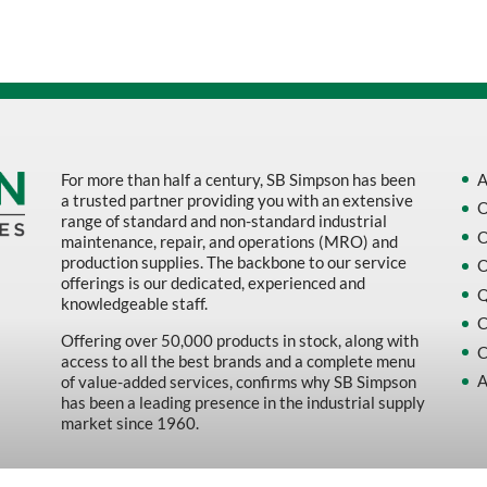
For more than half a century, SB Simpson has been
A
a trusted partner providing you with an extensive
O
range of standard and non-standard industrial
O
maintenance, repair, and operations (MRO) and
production supplies. The backbone to our service
O
offerings is our dedicated, experienced and
Q
knowledgeable staff.
C
Offering over 50,000 products in stock, along with
C
access to all the best brands and a complete menu
A
of value-added services, confirms why SB Simpson
has been a leading presence in the industrial supply
market since 1960.