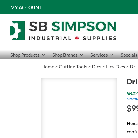
MY ACCOUNT
Shop Products
Shop Brands
Services
Specials
Home
>
Cutting Tools
>
Dies
>
Hex Dies
> Dri
Dri
SB#2
SPECIA
$
9
Hexag
confu