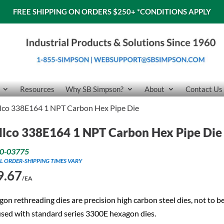
FREE SHIPPING ON ORDERS $250+
*CONDITIONS APPLY
Resources
Why SB Simpson?
About
Contact Us
llco 338E164 1 NPT Carbon Hex Pipe Die
llco 338E164 1 NPT Carbon Hex Pipe Die
0-03775
L ORDER-SHIPPING TIMES VARY
9.67
/EA
on rethreading dies are precision high carbon steel dies, not to b
sed with standard series 3300E hexagon dies.