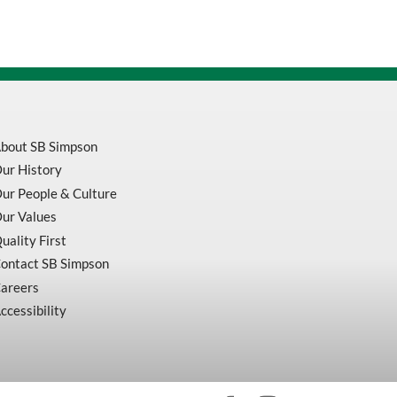
bout SB Simpson
ur History
ur People & Culture
ur Values
uality First
ontact SB Simpson
areers
ccessibility