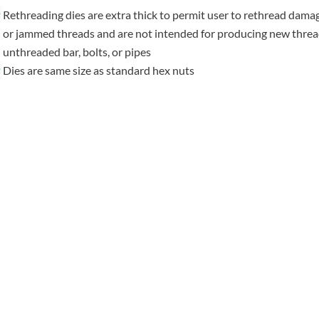
Rethreading dies are extra thick to permit user to rethread dama
or jammed threads and are not intended for producing new thre
unthreaded bar, bolts, or pipes
Dies are same size as standard hex nuts