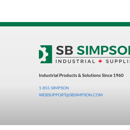
Industrial Products & Solutions Since 1960
1-855-SIMPSON
WEBSUPPORT@SBSIMPSON.COM