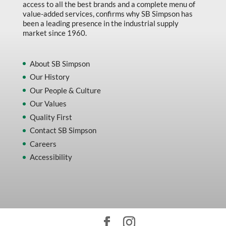
access to all the best brands and a complete menu of
value-added services, confirms why SB Simpson has
been a leading presence in the industrial supply
market since 1960.
About SB Simpson
Our History
Our People & Culture
Our Values
Quality First
Contact SB Simpson
Careers
Accessibility