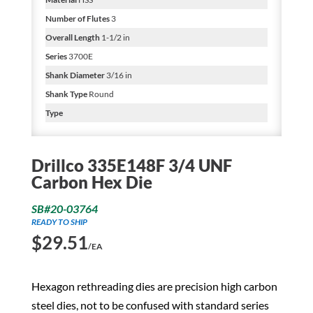
Number of Flutes
3
Overall Length
1-1/2 in
Series
3700E
Shank Diameter
3/16 in
Shank Type
Round
Type
Drillco 335E148F 3/4 UNF
Carbon Hex Die
SB#20-03764
READY TO SHIP
$
29.51
/EA
Hexagon rethreading dies are precision high carbon
steel dies, not to be confused with standard series