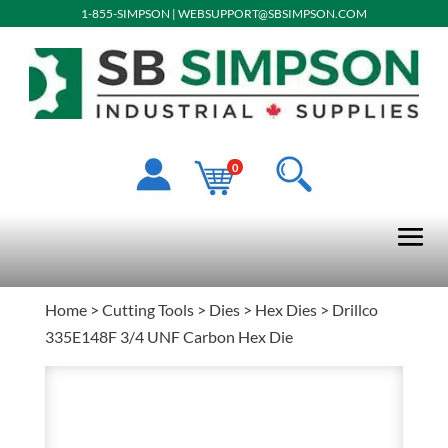
1-855-SIMPSON
|
WEBSUPPORT@SBSIMPSON.COM
0
Home
>
Cutting Tools
>
Dies
>
Hex Dies
> Drillco
335E148F 3/4 UNF Carbon Hex Die