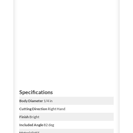
Specifications
Body Diameter
1/4 in
Cutting Direction
Right Hand
Finish
Bright
Included Angle
82 deg
Material
HSS