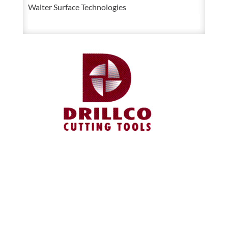
Walter Surface Technologies
quantity