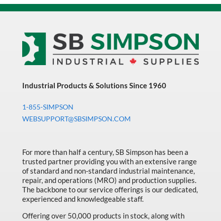
Industrial Products & Solutions Since 1960
1-855-SIMPSON
WEBSUPPORT@SBSIMPSON.COM
For more than half a century, SB Simpson has been a
trusted partner providing you with an extensive range
of standard and non-standard industrial maintenance,
repair, and operations (MRO) and production supplies.
The backbone to our service offerings is our dedicated,
experienced and knowledgeable staff.
Offering over 50,000 products in stock, along with