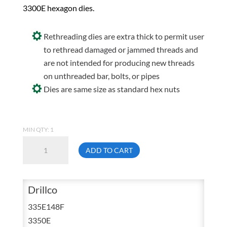
3300E hexagon dies.
Rethreading dies are extra thick to permit user
to rethread damaged or jammed threads and
are not intended for producing new threads
on unthreaded bar, bolts, or pipes
Dies are same size as standard hex nuts
MIN QTY: 1
Drillco
ADD TO CART
335E148F
3/4
UNF
Drillco
Carbon
335E148F
Hex
3350E
Die