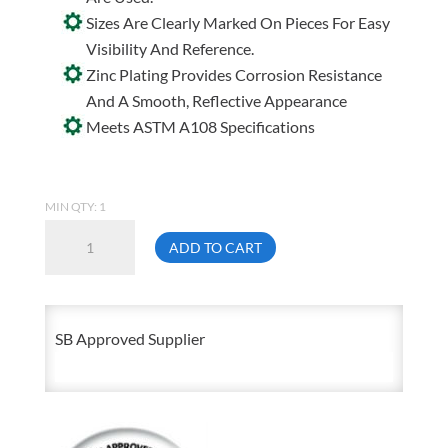
Sizes Are Clearly Marked On Pieces For Easy
Visibility And Reference.
Zinc Plating Provides Corrosion Resistance
And A Smooth, Reflective Appearance
Meets ASTM A108 Specifications
MIN QTY: 1
3/8
ADD TO CART
Inch
Thick
3/8
SB Approved Supplier
Inch
X
36
Inch