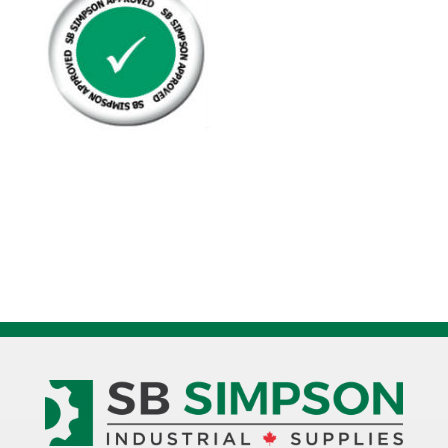
Keystock
Square
Zinc
Plated
quantity