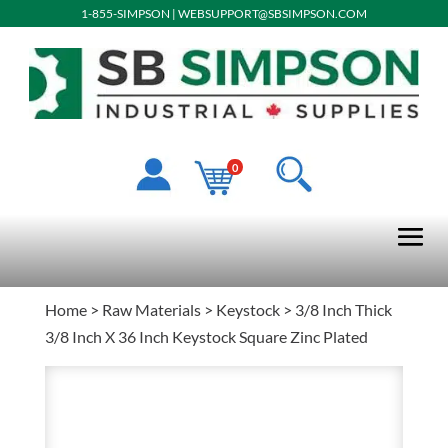
1-855-SIMPSON
|
WEBSUPPORT@SBSIMPSON.COM
0
Home
>
Raw Materials
>
Keystock
> 3/8 Inch Thick
3/8 Inch X 36 Inch Keystock Square Zinc Plated