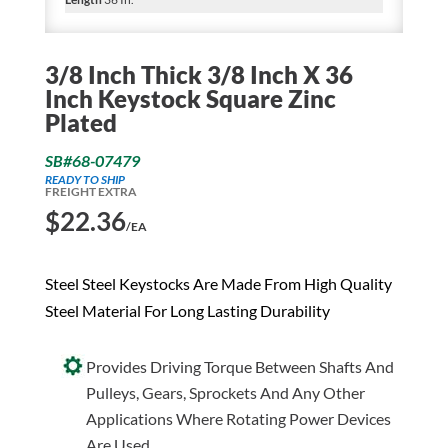
3/8 Inch Thick 3/8 Inch X 36
Inch Keystock Square Zinc
Plated
SB#68-07479
READY TO SHIP
FREIGHT EXTRA
$
22.36
/EA
Steel Steel Keystocks Are Made From High Quality
Steel Material For Long Lasting Durability
Provides Driving Torque Between Shafts And
Pulleys, Gears, Sprockets And Any Other
Applications Where Rotating Power Devices
Are Used.