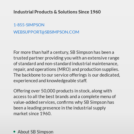
Industrial Products & Solutions Since 1960
1-855-SIMPSON
WEBSUPPORT@SBSIMPSON.COM
For more than half a century, SB Simpson has been a
trusted partner providing you with an extensive range
of standard and non-standard industrial maintenance,
repair, and operations (MRO) and production supplies.
The backbone to our service offerings is our dedicated,
experienced and knowledgeable staff.
Offering over 50,000 products in stock, along with
access to all the best brands and a complete menu of
value-added services, confirms why SB Simpson has
been a leading presence in the industrial supply
market since 1960.
About SB Simpson