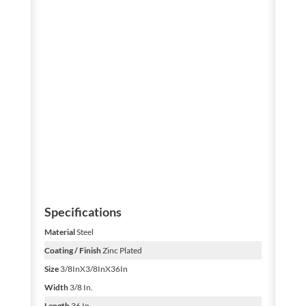
Specifications
Material
Steel
Coating / Finish
Zinc Plated
Size
3/8InX3/8InX36In
Width
3/8 In.
Length
36 In.