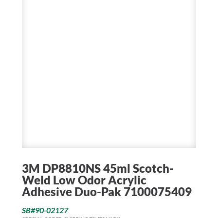
3M DP8810NS 45ml Scotch-
Weld Low Odor Acrylic
Adhesive Duo-Pak 7100075409
SB#90-02127