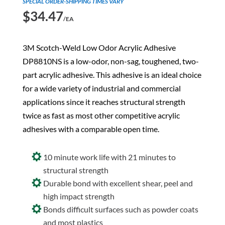
SPECIAL ORDER-SHIPPING TIMES VARY
$
34.47
/EA
3M Scotch-Weld Low Odor Acrylic Adhesive
DP8810NS is a low-odor, non-sag, toughened, two-
part acrylic adhesive. This adhesive is an ideal choice
for a wide variety of industrial and commercial
applications since it reaches structural strength
twice as fast as most other competitive acrylic
adhesives with a comparable open time.
10 minute work life with 21 minutes to
structural strength
Durable bond with excellent shear, peel and
high impact strength
Bonds difficult surfaces such as powder coats
and most plastics