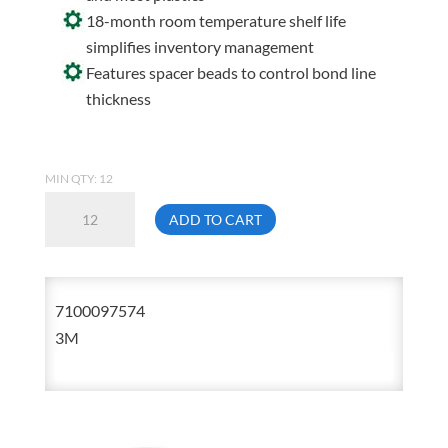
18-month room temperature shelf life
simplifies inventory management
Features spacer beads to control bond line
thickness
MIN QTY: 12
3M
ADD TO CART
DP8810NS
45ml
Scotch-
7100097574
Weld
3M
Low
Odor
Acrylic
Adhesive
Duo-