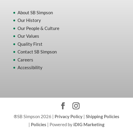
About SB Simpson
Our History
Our People & Culture
Our Values
Quality First
Contact SB Simpson
Careers
Accessibility
®SB Simpson 2026 |
Privacy Policy
|
Shipping Policies
|
Policies
| Powered by
iDIG Marketing