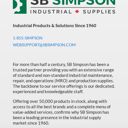
Industrial Products & Solutions Since 1960
1-855-SIMPSON
WEBSUPPORT@SBSIMPSON.COM
For more than half a century, SB Simpson has been a
trusted partner providing you with an extensive range
of standard and non-standard industrial maintenance,
repair, and operations (MRO) and production supplies.
The backbone to our service offerings is our dedicated,
experienced and knowledgeable staff.
Offering over 50,000 products in stock, along with
access to all the best brands and a complete menu of
value-added services, confirms why SB Simpson has
been a leading presence in the industrial supply
market since 1960.