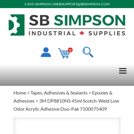
1-855-SIMPSON
|
WEBSUPPORT@SBSIMPSON.COM
0
Home
>
Tapes, Adhesives & Sealants
>
Epoxies &
Adhesives
> 3M DP8810NS 45ml Scotch-Weld Low
Odor Acrylic Adhesive Duo-Pak 7100075409