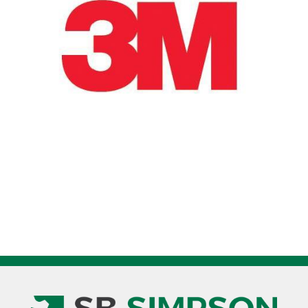
Pak
7100075409
quantity