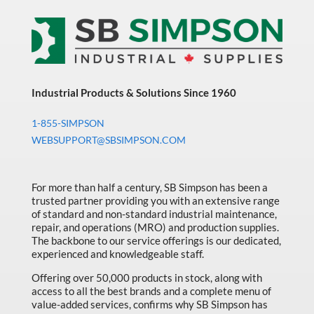
Industrial Products & Solutions Since 1960
1-855-SIMPSON
WEBSUPPORT@SBSIMPSON.COM
For more than half a century, SB Simpson has been a
trusted partner providing you with an extensive range
of standard and non-standard industrial maintenance,
repair, and operations (MRO) and production supplies.
The backbone to our service offerings is our dedicated,
experienced and knowledgeable staff.
Offering over 50,000 products in stock, along with
access to all the best brands and a complete menu of
value-added services, confirms why SB Simpson has