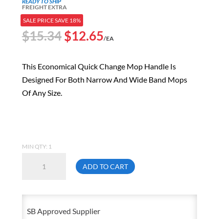
READY TO SHIP
FREIGHT EXTRA
SALE PRICE SAVE 18%
Original
Current
$
15.34
$
12.65
/EA
price
price
was:
is:
This Economical Quick Change Mop Handle Is
$15.34.
$12.65.
Designed For Both Narrow And Wide Band Mops
Of Any Size.
MIN QTY: 1
54
ADD TO CART
Inch
Quick-
Change
SB Approved Supplier
Wet