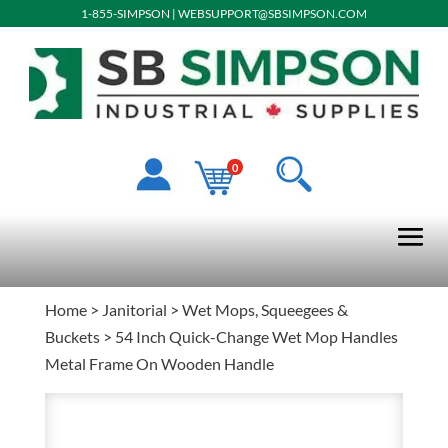
1-855-SIMPSON
|
WEBSUPPORT@SBSIMPSON.COM
0
Home
>
Janitorial
>
Wet Mops, Squeegees &
Buckets
> 54 Inch Quick-Change Wet Mop Handles
Metal Frame On Wooden Handle