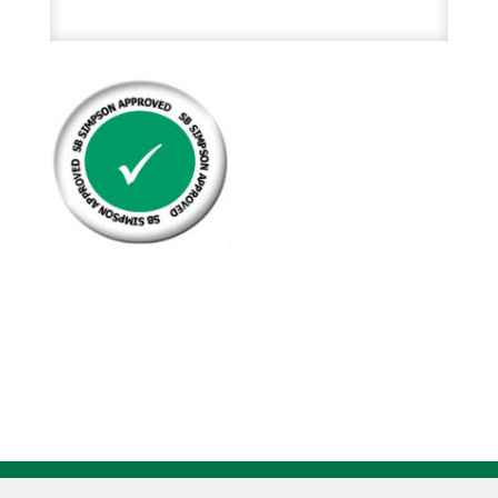
Mop
Handles
Metal
Frame
On
Wooden
Handle
quantity