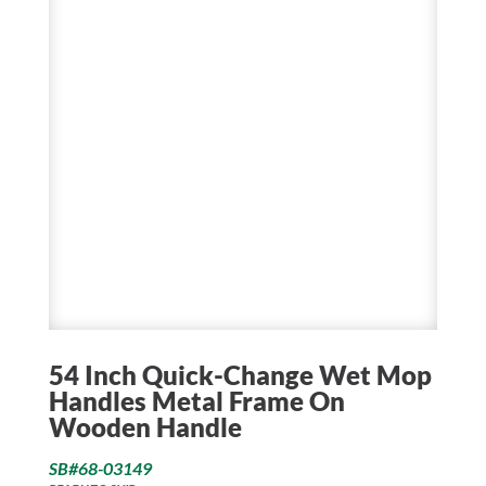
54 Inch Quick-Change Wet Mop
Handles Metal Frame On
Wooden Handle
SB#68-03149