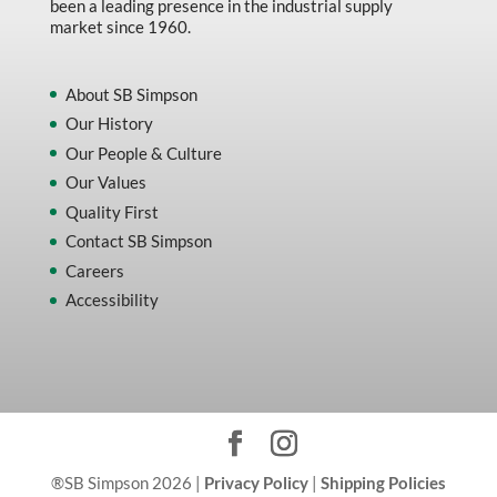
been a leading presence in the industrial supply
market since 1960.
About SB Simpson
Our History
Our People & Culture
Our Values
Quality First
Contact SB Simpson
Careers
Accessibility
®SB Simpson 2026 |
Privacy Policy
|
Shipping Policies