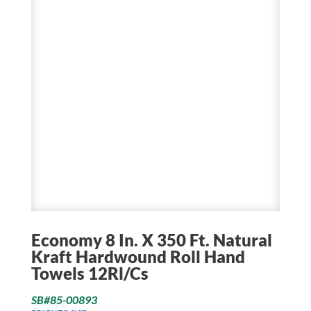
Economy 8 In. X 350 Ft. Natural
Kraft Hardwound Roll Hand
Towels 12Rl/Cs
SB#85-00893