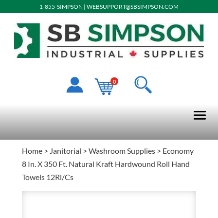
1-855-SIMPSON
|
WEBSUPPORT@SBSIMPSON.COM
0
Home
>
Janitorial
>
Washroom Supplies
> Economy
8 In. X 350 Ft. Natural Kraft Hardwound Roll Hand
Towels 12Rl/Cs