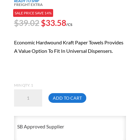
READY TO SHIP
FREIGHT EXTRA
SALE PRICE SAVE 14%
Original
Current
$
39.02
$
33.58
/CS
price
price
was:
is:
Economic Hardwound Kraft Paper Towels Provides
$39.02.
$33.58.
A Value Option To Fit In Universal Dispensers.
MIN QTY: 1
Economy
ADD TO CART
8
In.
X
SB Approved Supplier
350
Ft.