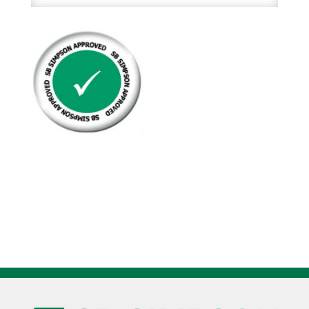
Natural
Kraft
Hardwound
Roll
Hand
Towels
12Rl/Cs
quantity