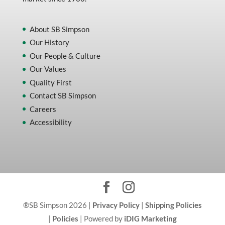
About SB Simpson
Our History
Our People & Culture
Our Values
Quality First
Contact SB Simpson
Careers
Accessibility
®SB Simpson 2026 |
Privacy Policy
|
Shipping Policies
|
Policies
| Powered by
iDIG Marketing