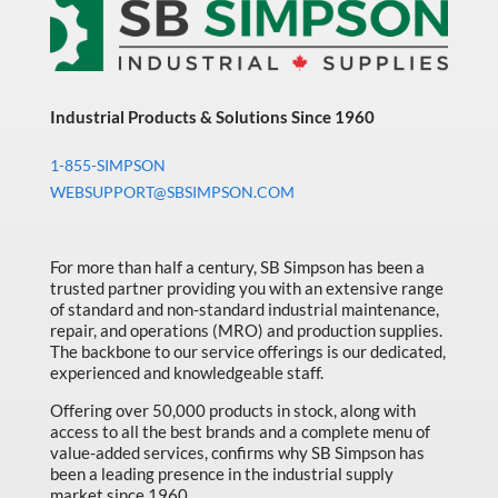
Industrial Products & Solutions Since 1960
1-855-SIMPSON
WEBSUPPORT@SBSIMPSON.COM
For more than half a century, SB Simpson has been a
trusted partner providing you with an extensive range
of standard and non-standard industrial maintenance,
repair, and operations (MRO) and production supplies.
The backbone to our service offerings is our dedicated,
experienced and knowledgeable staff.
Offering over 50,000 products in stock, along with
access to all the best brands and a complete menu of
value-added services, confirms why SB Simpson has
been a leading presence in the industrial supply
market since 1960.