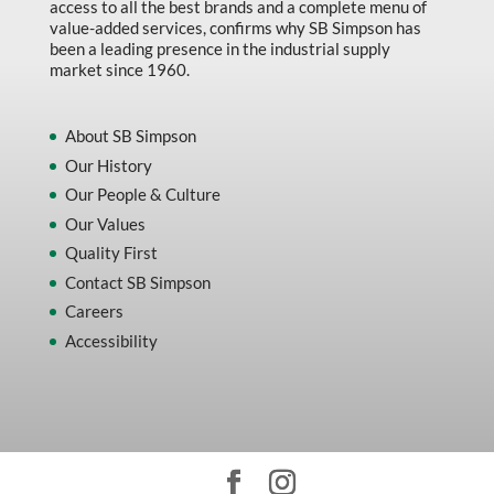
access to all the best brands and a complete menu of
value-added services, confirms why SB Simpson has
been a leading presence in the industrial supply
market since 1960.
About SB Simpson
Our History
Our People & Culture
Our Values
Quality First
Contact SB Simpson
Careers
Accessibility