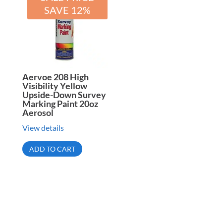
SAVE 12%
Aervoe 208 High
Visibility Yellow
Upside-Down Survey
Marking Paint 20oz
Aerosol
View details
ADD TO CART