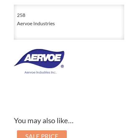
Vis
258
Yellow
Aervoe Industries
Upside-
Down
Construction
Marking
Paint
20oz
Aerosol
quantity
You may also like…
SALE PRICE