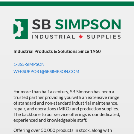
Industrial Products & Solutions Since 1960
1-855-SIMPSON
WEBSUPPORT@SBSIMPSON.COM
For more than half a century, SB Simpson has been a
trusted partner providing you with an extensive range
of standard and non-standard industrial maintenance,
repair, and operations (MRO) and production supplies.
The backbone to our service offerings is our dedicated,
experienced and knowledgeable staff.
Offering over 50,000 products in stock, along with