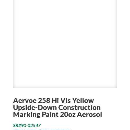
Aervoe 258 Hi Vis Yellow
Upside-Down Construction
Marking Paint 20oz Aerosol
SB#90-02547