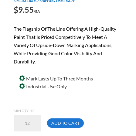
SPECIAL ORDER-SHIPPING TIMES VARY
$
9.55
/EA
The Flagship Of The Line Offering A High-Quality
Paint That Is Priced Competitively To Meet A
Variety Of Upside-Down Marking Applications,
While Providing Good Color Visibility And
Durability.
Mark Lasts Up To Three Months
Industrial Use Only
MIN QTY: 12
Aervoe
ADD TO CART
258
Hi