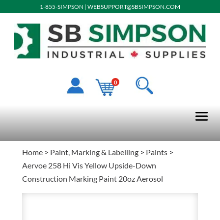
1-855-SIMPSON
|
WEBSUPPORT@SBSIMPSON.COM
0
Home
>
Paint, Marking & Labelling
>
Paints
>
Aervoe 258 Hi Vis Yellow Upside-Down
Construction Marking Paint 20oz Aerosol