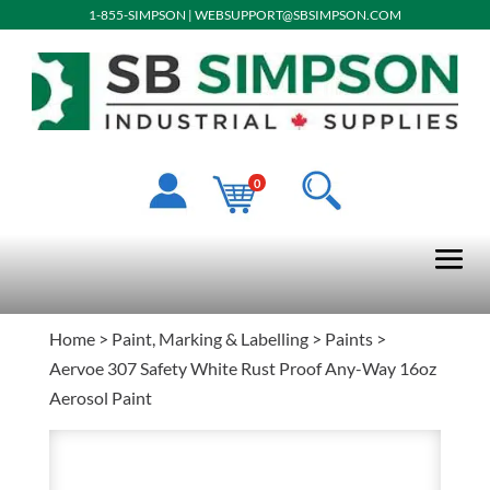
1-855-SIMPSON
|
WEBSUPPORT@SBSIMPSON.COM
0
Home
>
Paint, Marking & Labelling
>
Paints
>
Aervoe 307 Safety White Rust Proof Any-Way 16oz
Aerosol Paint