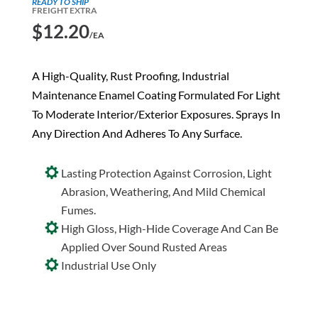
READY TO SHIP
FREIGHT EXTRA
$
12.20
/EA
A High-Quality, Rust Proofing, Industrial
Maintenance Enamel Coating Formulated For Light
To Moderate Interior/Exterior Exposures. Sprays In
Any Direction And Adheres To Any Surface.
Lasting Protection Against Corrosion, Light
Abrasion, Weathering, And Mild Chemical
Fumes.
High Gloss, High-Hide Coverage And Can Be
Applied Over Sound Rusted Areas
Industrial Use Only