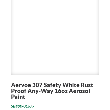
Aervoe 307 Safety White Rust
Proof Any-Way 16oz Aerosol
Paint
SB#90-01677