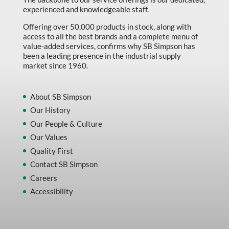
experienced and knowledgeable staff.
Offering over 50,000 products in stock, along with
access to all the best brands and a complete menu of
value-added services, confirms why SB Simpson has
been a leading presence in the industrial supply
market since 1960.
About SB Simpson
Our History
Our People & Culture
Our Values
Quality First
Contact SB Simpson
Careers
Accessibility