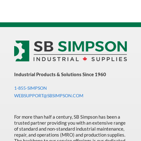
Industrial Products & Solutions Since 1960
1-855-SIMPSON
WEBSUPPORT@SBSIMPSON.COM
For more than half a century, SB Simpson has been a
trusted partner providing you with an extensive range
of standard and non-standard industrial maintenance,
repair, and operations (MRO) and production supplies.
The backbone to our service offerings is our dedicated,