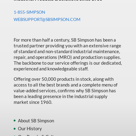
1-855-SIMPSON
WEBSUPPORT@SBSIMPSON.COM
For more than half a century, SB Simpson has been a
trusted partner providing you with an extensive range
of standard and non-standard industrial maintenance,
repair, and operations (MRO) and production supplies.
The backbone to our service offerings is our dedicated,
experienced and knowledgeable staff.
Offering over 50,000 products in stock, along with
access to all the best brands and a complete menu of
value-added services, confirms why SB Simpson has
been a leading presence in the industrial supply
market since 1960.
About SB Simpson
Our History