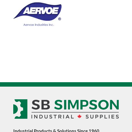
16oz
Aerosol
Paint
quantity
Industrial Products & Solutions Since 1960