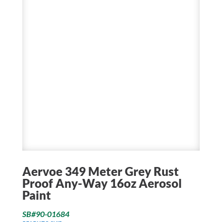
Aervoe 349 Meter Grey Rust
Proof Any-Way 16oz Aerosol
Paint
SB#90-01684