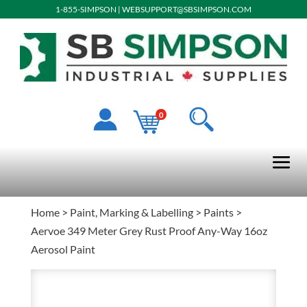
1-855-SIMPSON
|
WEBSUPPORT@SBSIMPSON.COM
0
Home
>
Paint, Marking & Labelling
>
Paints
>
Aervoe 349 Meter Grey Rust Proof Any-Way 16oz
Aerosol Paint