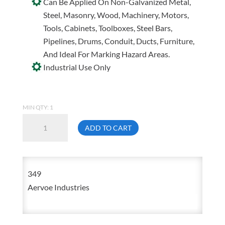
Can Be Applied On Non-Galvanized Metal,
Steel, Masonry, Wood, Machinery, Motors,
Tools, Cabinets, Toolboxes, Steel Bars,
Pipelines, Drums, Conduit, Ducts, Furniture,
And Ideal For Marking Hazard Areas.
Industrial Use Only
MIN QTY: 1
Aervoe
ADD TO CART
349
Meter
Grey
349
Rust
Aervoe Industries
Proof
Any-
Way