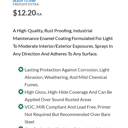
READY TO SHIP
FREIGHT EXTRA
$
12.20
/EA
A High-Quality, Rust Proofing, Industrial
Maintenance Enamel Coating Formulated For Light
To Moderate Interior/Exterior Exposures. Sprays In
Any Direction And Adheres To Any Surface.
Lasting Protection Against Corrosion, Light
Abrasion, Weathering, And Mild Chemical
Fumes.
High Gloss, High-Hide Coverage And Can Be
Applied Over Sound Rusted Areas
VOC, MIR Compliant And Lead Free, Primer
Not Required But Recommended Over Bare
Steel