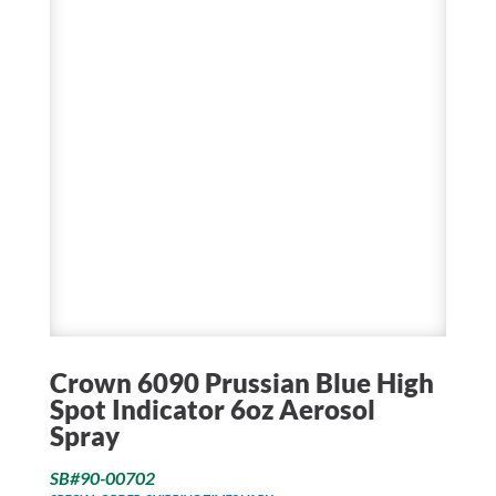
Crown 6090 Prussian Blue High
Spot Indicator 6oz Aerosol
Spray
SB#90-00702