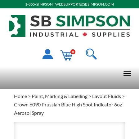
1-855-SIMPSON
|
WEBSUPPORT@SBSIMPSON.COM
0
Home
>
Paint, Marking & Labelling
>
Layout Fluids
>
Crown 6090 Prussian Blue High Spot Indicator 6oz
Aerosol Spray