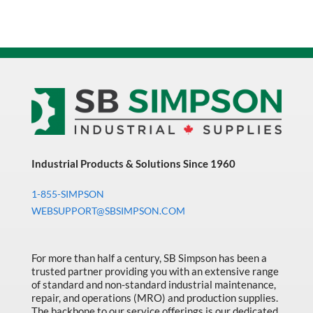
Industrial Products & Solutions Since 1960
1-855-SIMPSON
WEBSUPPORT@SBSIMPSON.COM
For more than half a century, SB Simpson has been a
trusted partner providing you with an extensive range
of standard and non-standard industrial maintenance,
repair, and operations (MRO) and production supplies.
The backbone to our service offerings is our dedicated,