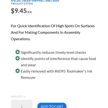
SPECIAL ORDER-SHIPPING TIMES VARY
FREIGHT EXTRA
$
9.45
/EA
For Quick Identification Of High Spots On Surfaces
And For Mating Components In Assembly
Operations.
Significantly reduces timely level checks
Identify points of interference that cause heat
and wear
Easily removed with #6095 Toolmaker's Ink
Remover
MIN QTY: 1
Crown
ADD TO CART