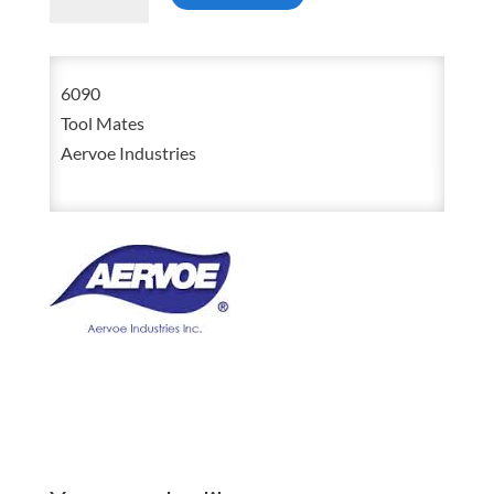
6090
Prussian
Blue
6090
High
Tool Mates
Spot
Aervoe Industries
Indicator
6oz
Aerosol
Spray
quantity