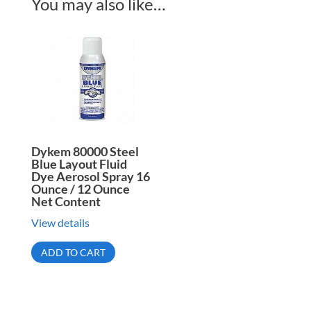
You may also like…
Dykem 80000 Steel
Blue Layout Fluid
Dye Aerosol Spray 16
Ounce / 12 Ounce
Net Content
View details
ADD TO CART