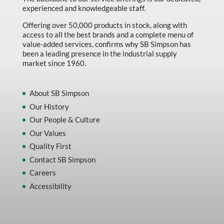
experienced and knowledgeable staff.
Offering over 50,000 products in stock, along with
access to all the best brands and a complete menu of
value-added services, confirms why SB Simpson has
been a leading presence in the industrial supply
market since 1960.
About SB Simpson
Our History
Our People & Culture
Our Values
Quality First
Contact SB Simpson
Careers
Accessibility