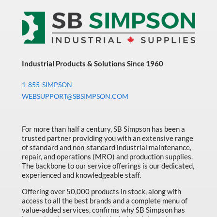
Industrial Products & Solutions Since 1960
1-855-SIMPSON
WEBSUPPORT@SBSIMPSON.COM
For more than half a century, SB Simpson has been a
trusted partner providing you with an extensive range
of standard and non-standard industrial maintenance,
repair, and operations (MRO) and production supplies.
The backbone to our service offerings is our dedicated,
experienced and knowledgeable staff.
Offering over 50,000 products in stock, along with
access to all the best brands and a complete menu of
value-added services, confirms why SB Simpson has