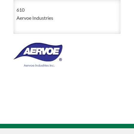
Tree
610
Marking
Aervoe Industries
Paint
12oz
Aerosol
quantity