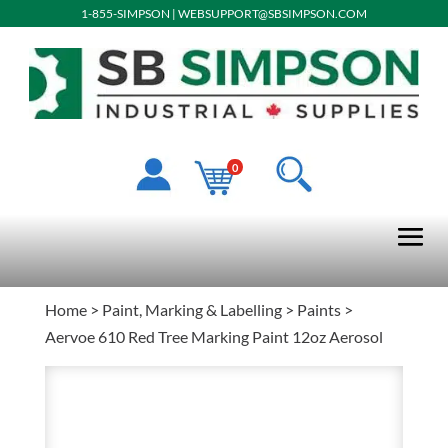
1-855-SIMPSON
|
WEBSUPPORT@SBSIMPSON.COM
0
Home
>
Paint, Marking & Labelling
>
Paints
>
Aervoe 610 Red Tree Marking Paint 12oz Aerosol