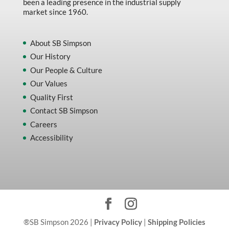
been a leading presence in the industrial supply
market since 1960.
About SB Simpson
Our History
Our People & Culture
Our Values
Quality First
Contact SB Simpson
Careers
Accessibility
®SB Simpson 2026 |
Privacy Policy
|
Shipping Policies