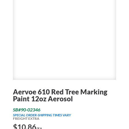
Aervoe 610 Red Tree Marking
Paint 12oz Aerosol
SB#90-02346
SPECIAL ORDER-SHIPPING TIMES VARY
FREIGHT EXTRA
$
10.86
/EA