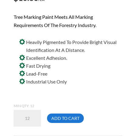
Tree Marking Paint Meets All Marking
Requirements Of The Forestry Industry.
Heavily Pigmented To Provide Bright Visual
Identification At A Distance.
Excellent Adhesion.
Fast Drying
Lead-Free
Industrial Use Only
MIN QTY: 12
Aervoe
ADD TO CART
610
Red