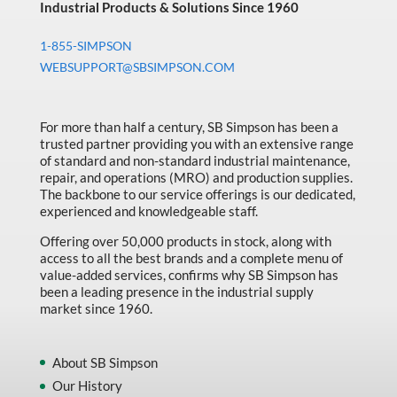
Industrial Products & Solutions Since 1960
1-855-SIMPSON
WEBSUPPORT@SBSIMPSON.COM
For more than half a century, SB Simpson has been a
trusted partner providing you with an extensive range
of standard and non-standard industrial maintenance,
repair, and operations (MRO) and production supplies.
The backbone to our service offerings is our dedicated,
experienced and knowledgeable staff.
Offering over 50,000 products in stock, along with
access to all the best brands and a complete menu of
value-added services, confirms why SB Simpson has
been a leading presence in the industrial supply
market since 1960.
About SB Simpson
Our History