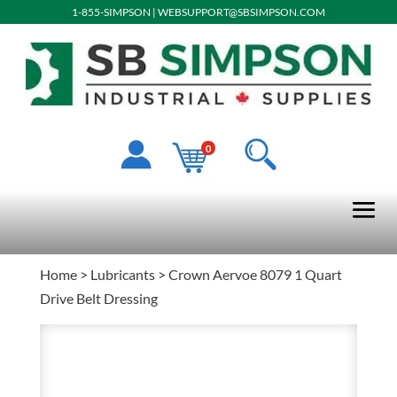
1-855-SIMPSON
|
WEBSUPPORT@SBSIMPSON.COM
0
Home
>
Lubricants
> Crown Aervoe 8079 1 Quart
Drive Belt Dressing