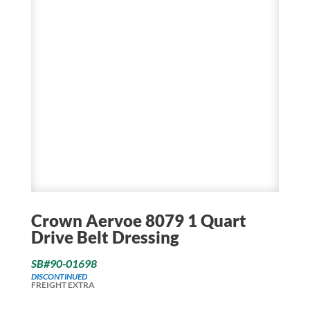
Crown Aervoe 8079 1 Quart
Drive Belt Dressing
SB#90-01698
DISCONTINUED
FREIGHT EXTRA