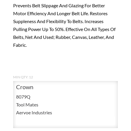
Prevents Belt Slippage And Glazing For Better
Motor Efficiency And Longer Belt Life. Restores
Suppleness And Flexibility To Belts. Increases
Pulling Power Up To 50%. Effective On All Types Of
Belts, Net And Used; Rubber, Canvas, Leather, And
Fabric.
MIN QTY: 12
Crown
8079Q
Tool Mates
Aervoe Industries