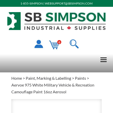
1-855-SIMPSON
|
WEBSUPPORT@SBSIMPSON.COM
0
Home
>
Paint, Marking & Labelling
>
Paints
>
Aervoe 975 White Military Vehicle & Recreation
Camouflage Paint 16oz Aerosol