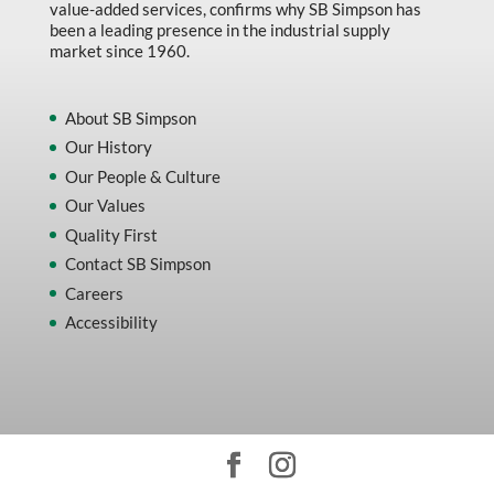
value-added services, confirms why SB Simpson has
been a leading presence in the industrial supply
market since 1960.
About SB Simpson
Our History
Our People & Culture
Our Values
Quality First
Contact SB Simpson
Careers
Accessibility