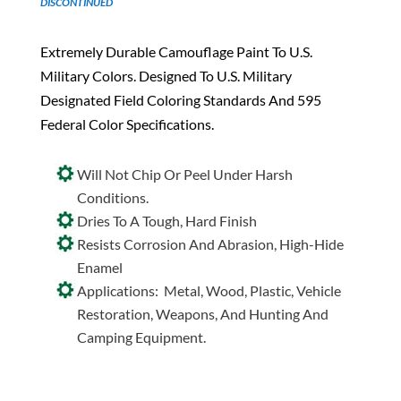
DISCONTINUED
Extremely Durable Camouflage Paint To U.S.
Military Colors. Designed To U.S. Military
Designated Field Coloring Standards And 595
Federal Color Specifications.
Will Not Chip Or Peel Under Harsh
Conditions.
Dries To A Tough, Hard Finish
Resists Corrosion And Abrasion, High-Hide
Enamel
Applications: Metal, Wood, Plastic, Vehicle
Restoration, Weapons, And Hunting And
Camping Equipment.