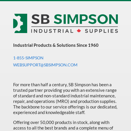
Industrial Products & Solutions Since 1960
1-855-SIMPSON
WEBSUPPORT@SBSIMPSON.COM
For more than half a century, SB Simpson has been a
trusted partner providing you with an extensive range
of standard and non-standard industrial maintenance,
repair, and operations (MRO) and production supplies.
The backbone to our service offerings is our dedicated,
experienced and knowledgeable staff.
Offering over 50,000 products in stock, along with
access to all the best brands and a complete menu of