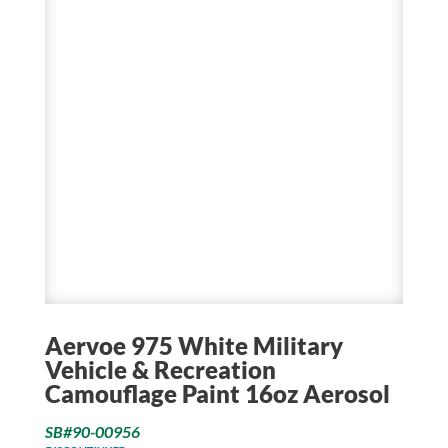
Aervoe 975 White Military
Vehicle & Recreation
Camouflage Paint 16oz Aerosol
SB#90-00956