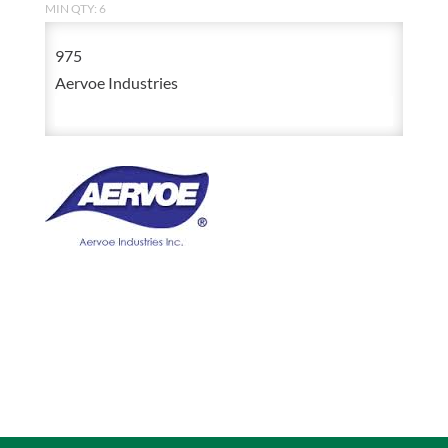
MIN QTY: 6
975
Aervoe Industries