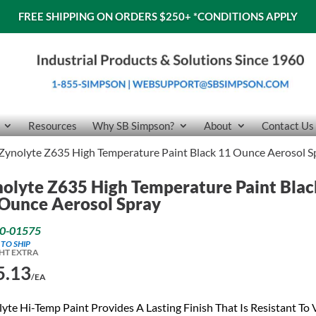
FREE SHIPPING ON ORDERS $250+
*CONDITIONS APPLY
Resources
Why SB Simpson?
About
Contact Us
Zynolyte Z635 High Temperature Paint Black 11 Ounce Aerosol S
olyte Z635 High Temperature Paint Blac
Ounce Aerosol Spray
0-01575
 TO SHIP
HT EXTRA
5.13
/EA
yte Hi-Temp Paint Provides A Lasting Finish That Is Resistant To 