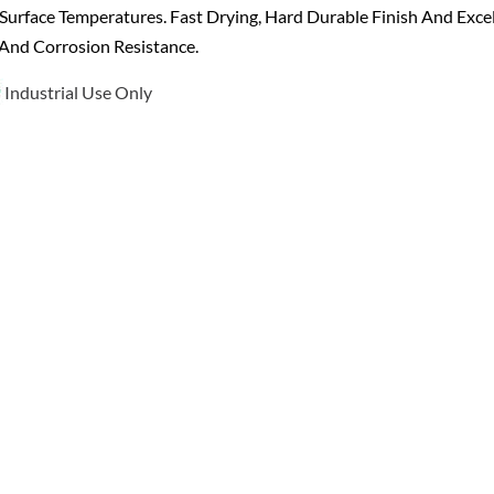
Surface Temperatures. Fast Drying, Hard Durable Finish And Exce
And Corrosion Resistance.
Industrial Use Only