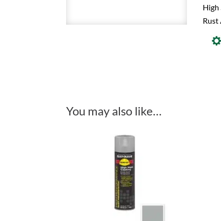
High 
Rust 
You may also like…