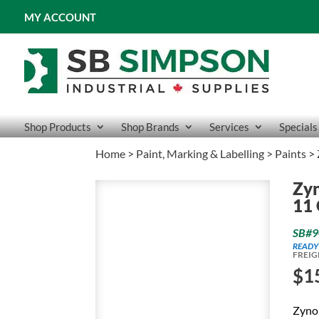
MY ACCOUNT
Shop Products
Shop Brands
Services
Specials
Home
>
Paint, Marking & Labelling
>
Paints
> 
Zyn
11 
SB#9
READY
FREIG
$
1
Zynol