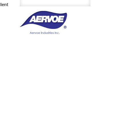
11
llent
Ounce
Aerosol
Spray
quantity