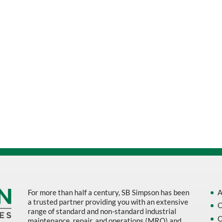
For more than half a century, SB Simpson has been
A
a trusted partner providing you with an extensive
O
range of standard and non-standard industrial
O
maintenance, repair, and operations (MRO) and