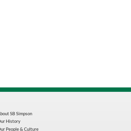
bout SB Simpson
ur History
ur People & Culture