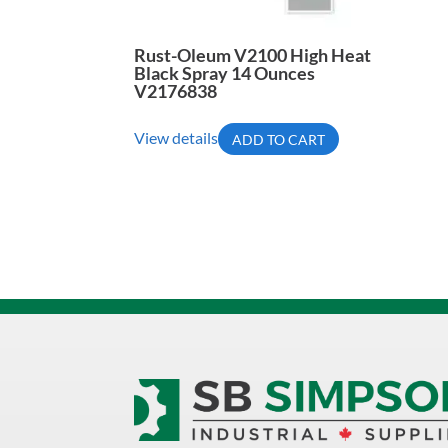
Rust-Oleum V2100 High Heat
Black Spray 14 Ounces
V2176838
View details
ADD TO CART