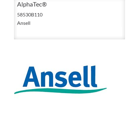
Size
AlphaTec®
11
58530B110
AlphaTec
Ansell
Chemical
Resisted
Nitrile
Glove
With
12
Inch
Gauntlet
quantity