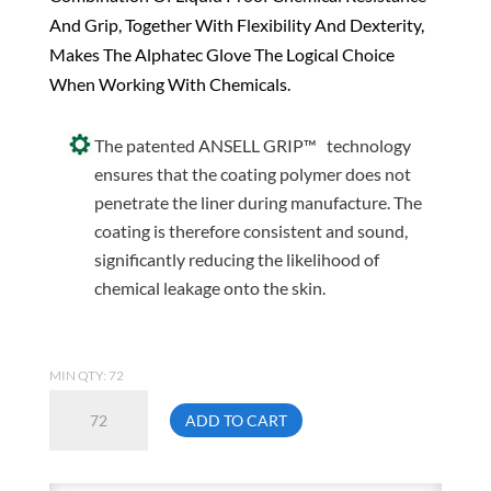
And Grip, Together With Flexibility And Dexterity,
Makes The Alphatec Glove The Logical Choice
When Working With Chemicals.
The patented ANSELL GRIP™ technology
ensures that the coating polymer does not
penetrate the liner during manufacture. The
coating is therefore consistent and sound,
significantly reducing the likelihood of
chemical leakage onto the skin.
MIN QTY: 72
Ansell
ADD TO CART
58-
530B