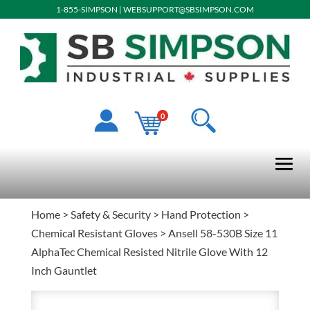
1-855-SIMPSON
|
WEBSUPPORT@SBSIMPSON.COM
0
Home
>
Safety & Security
>
Hand Protection
>
Chemical Resistant Gloves
> Ansell 58-530B Size 11
AlphaTec Chemical Resisted Nitrile Glove With 12
Inch Gauntlet