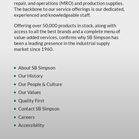
repair, and operations (MRO) and production supplies.
The backbone to our service offerings is our dedicated,
experienced and knowledgeable staff.
Offering over 50,000 products in stock, along with
access to all the best brands and a complete menu of
value-added services, confirms why SB Simpson has
been a leading presence in the industrial supply
market since 1960.
About SB Simpson
Our History
Our People & Culture
Our Values
Quality First
Contact SB Simpson
Careers
Accessibility