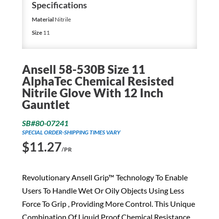
Specifications
Material
Nitrile
Size
11
Ansell 58-530B Size 11
AlphaTec Chemical Resisted
Nitrile Glove With 12 Inch
Gauntlet
SB#80-07241
SPECIAL ORDER-SHIPPING TIMES VARY
$
11.27
/PR
Revolutionary Ansell Grip™ Technology To Enable
Users To Handle Wet Or Oily Objects Using Less
Force To Grip , Providing More Control. This Unique
Combination Of Liquid Proof Chemical Resistance