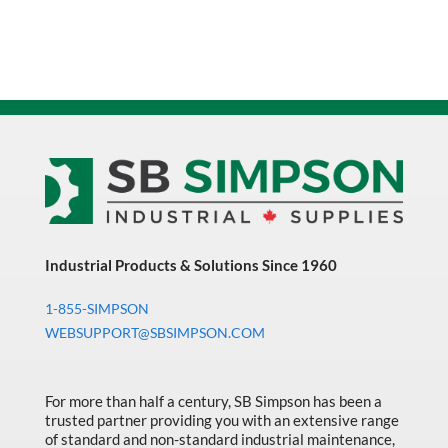
Industrial Products & Solutions Since 1960
1-855-SIMPSON
WEBSUPPORT@SBSIMPSON.COM
For more than half a century, SB Simpson has been a
trusted partner providing you with an extensive range
of standard and non-standard industrial maintenance,