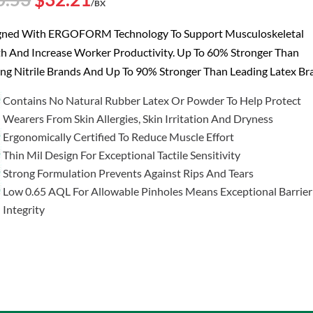
/BX
price
price
was:
is:
gned With ERGOFORM Technology To Support Musculoskeletal
$40.53.
$32.21.
h And Increase Worker Productivity. Up To 60% Stronger Than
ng Nitrile Brands And Up To 90% Stronger Than Leading Latex Br
Contains No Natural Rubber Latex Or Powder To Help Protect
Wearers From Skin Allergies, Skin Irritation And Dryness
Ergonomically Certified To Reduce Muscle Effort
Thin Mil Design For Exceptional Tactile Sensitivity
Strong Formulation Prevents Against Rips And Tears
Low 0.65 AQL For Allowable Pinholes Means Exceptional Barrier
Integrity