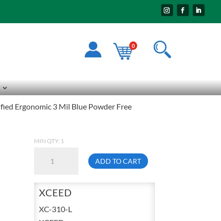
0
fied Ergonomic 3 Mil Blue Powder Free
MIN QTY: 1
Ansell
ADD TO CART
XC-
310
XCEED
Large
Microflex
XC-310-L
XCEED