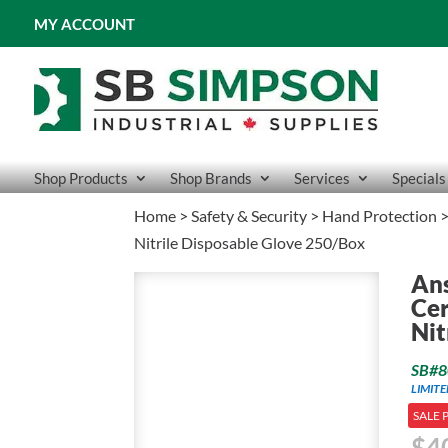
MY ACCOUNT
Shop Products
Shop Brands
Services
Specials
Home
>
Safety & Security
>
Hand Protection
Nitrile Disposable Glove 250/Box
Ans
Cer
Nit
SB#8
LIMIT
SALE 
$
4