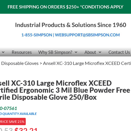
FREE SHIPPING ON ORDERS $250+
*CONDITIONS APPLY
Resources
Why SB Simpson?
About
Contact Us
>
Disposable Gloves
> Ansell XC-310 Large Microflex XCEED Certi
ell XC-310 Large Microflex XCEED
tified Ergonomic 3 Mil Blue Powder Free
rile Disposable Glove 250/Box
0-07561
ED QUANTITY AVAILABLE
PRICE SAVE 21%
Original
Current
0.53
$
32.21