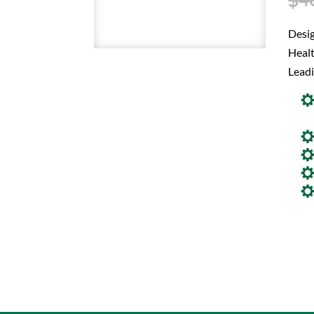
Desi
Healt
Leadi