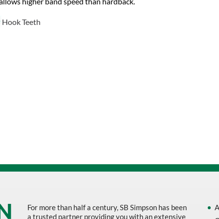
allows higher band speed than hardback.
Hook Teeth
For more than half a century, SB Simpson has been
A
a trusted partner providing you with an extensive