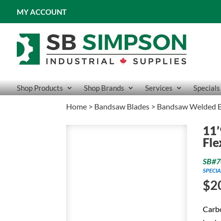
MY ACCOUNT
Shop Products
Shop Brands
Services
Specials
Home
>
Bandsaw Blades
>
Bandsaw Welded B
11’
Fle
SB#7
SPECIA
$
2
Carbo