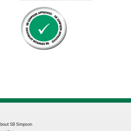
6
Bahco
Welded
Carbon
Flex
Back
Bandsaw
Blade
3849
quantity
bout SB Simpson