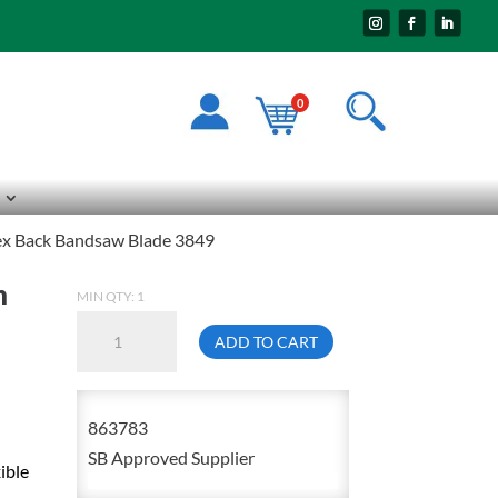
0
lex Back Bandsaw Blade 3849
n
MIN QTY: 1
11'9"
ADD TO CART
X
3/8
X
863783
.025
SB Approved Supplier
ible
X