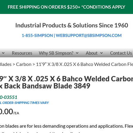
FREE SHIPPING ON ORDERS $250+
*CONDITIONS APPLY
Resources
Why SB Simpson?
About
Contact Us
lades
>
Carbon
> 11’9″ X 3/8 X .025 X 6 Bahco Welded Carbon F
9″ X 3/8 X .025 X 6 Bahco Welded Carbo
x Back Bandsaw Blade 3849
0-03551
L ORDER-SHIPPING TIMES VARY
0.00
/EA
n blades are for less demanding operations and applications. Flex