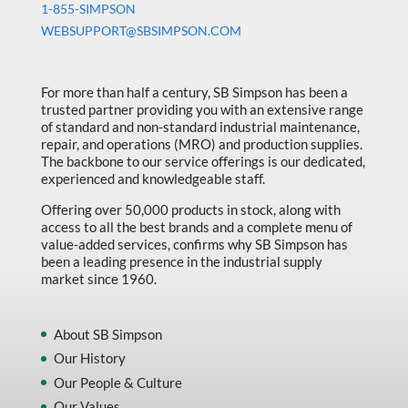
1-855-SIMPSON
WEBSUPPORT@SBSIMPSON.COM
For more than half a century, SB Simpson has been a
trusted partner providing you with an extensive range
of standard and non-standard industrial maintenance,
repair, and operations (MRO) and production supplies.
The backbone to our service offerings is our dedicated,
experienced and knowledgeable staff.
Offering over 50,000 products in stock, along with
access to all the best brands and a complete menu of
value-added services, confirms why SB Simpson has
been a leading presence in the industrial supply
market since 1960.
About SB Simpson
Our History
Our People & Culture
Our Values