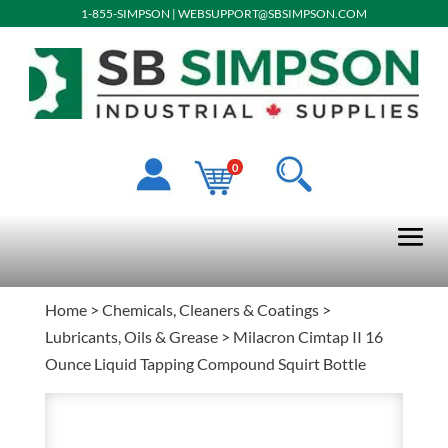
1-855-SIMPSON
|
WEBSUPPORT@SBSIMPSON.COM
0
Home
>
Chemicals, Cleaners & Coatings
>
Lubricants, Oils & Grease
> Milacron Cimtap II 16
Ounce Liquid Tapping Compound Squirt Bottle