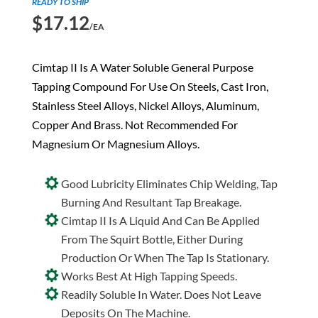
READY TO SHIP
$
17.12
/EA
Cimtap II Is A Water Soluble General Purpose
Tapping Compound For Use On Steels, Cast Iron,
Stainless Steel Alloys, Nickel Alloys, Aluminum,
Copper And Brass. Not Recommended For
Magnesium Or Magnesium Alloys.
Good Lubricity Eliminates Chip Welding, Tap
Burning And Resultant Tap Breakage.
Cimtap II Is A Liquid And Can Be Applied
From The Squirt Bottle, Either During
Production Or When The Tap Is Stationary.
Works Best At High Tapping Speeds.
Readily Soluble In Water. Does Not Leave
Deposits On The Machine.