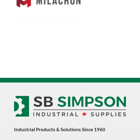
Industrial Products & Solutions Since 1960