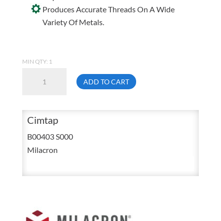
Produces Accurate Threads On A Wide
Variety Of Metals.
MIN QTY: 1
Milacron
ADD TO CART
Cimtap
II
16
Cimtap
Ounce
B00403 S000
Liquid
Milacron
Tapping
Compound
Squirt
Bottle
quantity