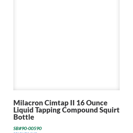
Milacron Cimtap II 16 Ounce
Liquid Tapping Compound Squirt
Bottle
SB#90-00590