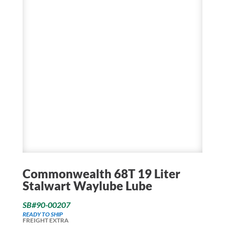
Commonwealth 68T 19 Liter
Stalwart Waylube Lube
SB#90-00207
READY TO SHIP
FREIGHT EXTRA