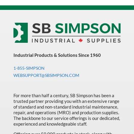
Industrial Products & Solutions Since 1960
1-855-SIMPSON
WEBSUPPORT@SBSIMPSON.COM
For more than half a century, SB Simpson has been a
trusted partner providing you with an extensive range
of standard and non-standard industrial maintenance,
repair, and operations (MRO) and production supplies.
The backbone to our service offerings is our dedicated,
experienced and knowledgeable staff.