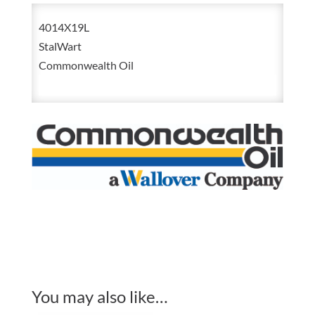
Liter
4014X19L
Stalwart
StalWart
Waylube
Commonwealth Oil
Lube
quantity
You may also like…