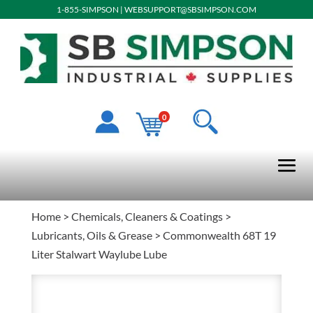
1-855-SIMPSON
|
WEBSUPPORT@SBSIMPSON.COM
0
Home
>
Chemicals, Cleaners & Coatings
>
Lubricants, Oils & Grease
> Commonwealth 68T 19
Liter Stalwart Waylube Lube