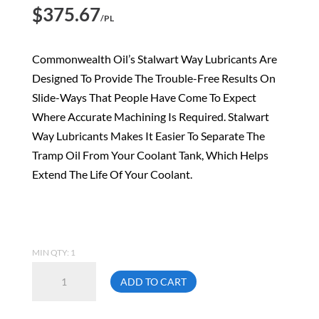
$
375.67
/PL
Commonwealth Oil’s Stalwart Way Lubricants Are
Designed To Provide The Trouble-Free Results On
Slide-Ways That People Have Come To Expect
Where Accurate Machining Is Required. Stalwart
Way Lubricants Makes It Easier To Separate The
Tramp Oil From Your Coolant Tank, Which Helps
Extend The Life Of Your Coolant.
MIN QTY: 1
Commonwealth
ADD TO CART
68T
19