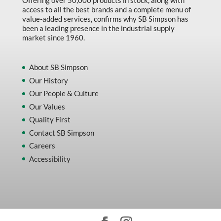
Offering over 50,000 products in stock, along with
access to all the best brands and a complete menu of
value-added services, confirms why SB Simpson has
been a leading presence in the industrial supply
market since 1960.
About SB Simpson
Our History
Our People & Culture
Our Values
Quality First
Contact SB Simpson
Careers
Accessibility