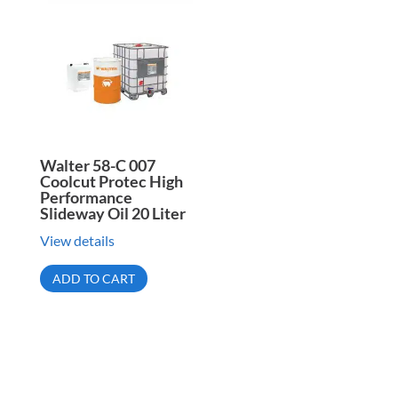
Walter 58-C 007
Coolcut Protec High
Performance
Slideway Oil 20 Liter
View details
ADD TO CART