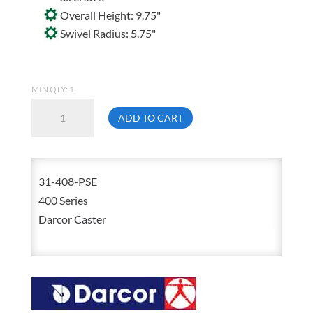
Overall Height: 9.75"
Swivel Radius: 5.75"
MIN QTY: 1
Darcor
ADD TO CART
31-
408-
PSE
31-408-PSE
8
400 Series
Inch
Darcor Caster
X
2
Inch
Solid
Elastomer