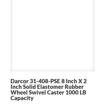
Darcor 31-408-PSE 8 Inch X 2
Inch Solid Elastomer Rubber
Wheel Swivel Caster 1000 LB
Capacity