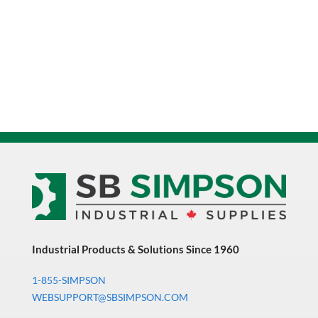
Rubber
Wheel
Swivel
Caster
1000
LB
Capacity
quantity
Industrial Products & Solutions Since 1960
1-855-SIMPSON
WEBSUPPORT@SBSIMPSON.COM