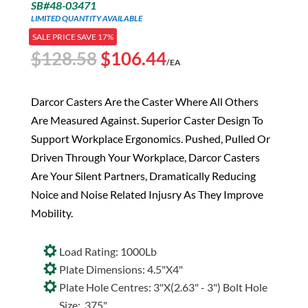
SB#48-03471
LIMITED QUANTITY AVAILABLE
SALE PRICE SAVE 17%
Original
Current
$
128.58
$
106.44
/EA
price
price
was:
is:
Darcor Casters Are the Caster Where All Others
$128.58.
$106.44.
Are Measured Against. Superior Caster Design To
Support Workplace Ergonomics. Pushed, Pulled Or
Driven Through Your Workplace, Darcor Casters
Are Your Silent Partners, Dramatically Reducing
Noice and Noise Related Injusry As They Improve
Mobility.
Load Rating: 1000Lb
Plate Dimensions: 4.5"X4"
Plate Hole Centres: 3"X(2.63" - 3") Bolt Hole
Size: .375"