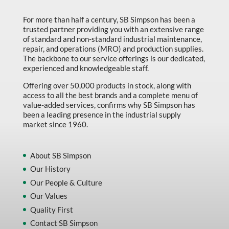
For more than half a century, SB Simpson has been a
trusted partner providing you with an extensive range
of standard and non-standard industrial maintenance,
repair, and operations (MRO) and production supplies.
The backbone to our service offerings is our dedicated,
experienced and knowledgeable staff.
Offering over 50,000 products in stock, along with
access to all the best brands and a complete menu of
value-added services, confirms why SB Simpson has
been a leading presence in the industrial supply
market since 1960.
About SB Simpson
Our History
Our People & Culture
Our Values
Quality First
Contact SB Simpson