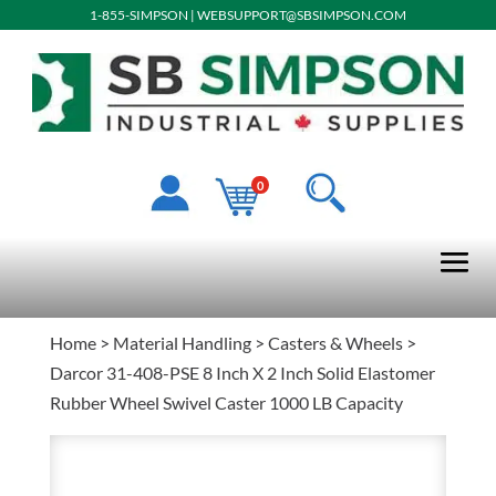
1-855-SIMPSON
|
WEBSUPPORT@SBSIMPSON.COM
0
Home
>
Material Handling
>
Casters & Wheels
>
Darcor 31-408-PSE 8 Inch X 2 Inch Solid Elastomer
Rubber Wheel Swivel Caster 1000 LB Capacity