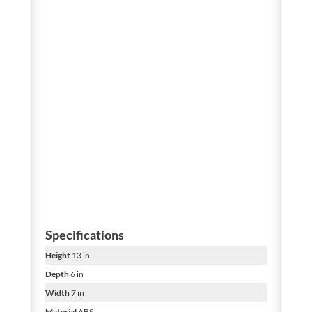
Specifications
Height
13 in
Depth
6 in
Width
7 in
Material
ABS