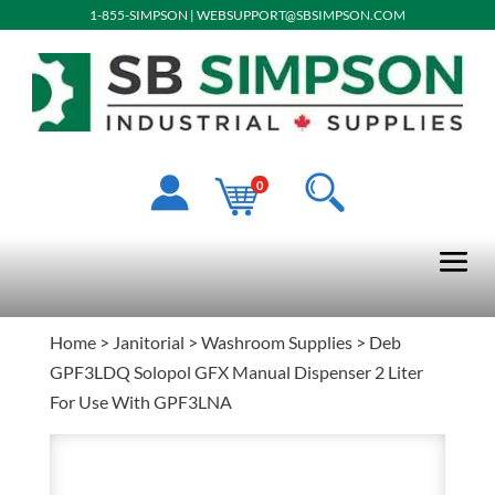
1-855-SIMPSON
|
WEBSUPPORT@SBSIMPSON.COM
0
Home
>
Janitorial
>
Washroom Supplies
> Deb
GPF3LDQ Solopol GFX Manual Dispenser 2 Liter
For Use With GPF3LNA