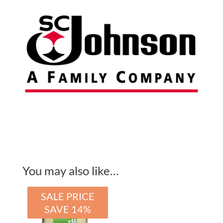
For
Use
With
GPF3LNA
quantity
You may also like…
SALE PRICE
SAVE 14%