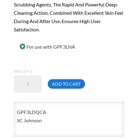
Scrubbing Agents. The Rapid And Powerful Deep-
Cleaning Action, Combined With Excellent Skin Feel
During And After Use, Ensures High User
Satisfaction.
For use with GPF3LNA
MIN QTY: 6
Deb
ADD TO CART
GPF3LDQ
Solopol
GFX
GPF3LDQCA
Manual
SC Johnson
Dispenser
2
Liter