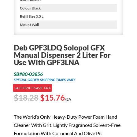
Colour
Black
Refill Size
3.5 L
Mount
Wall
Deb GPF3LDQ Solopol GFX
Manual Dispenser 2 Liter For
Use With GPF3LNA
SB#80-03856
SPECIAL ORDER-SHIPPING TIMES VARY
SALE PRICE SAVE 14%
Original
Current
$
18.28
$
15.76
/EA
price
price
was:
is:
The World’s Only Heavy-Duty Power Foam Hand
$18.28.
$15.76.
Cleaner With Grit. Lightly Fragranced Solvent-Free
Formulation With Cornmeal And Olive Pit