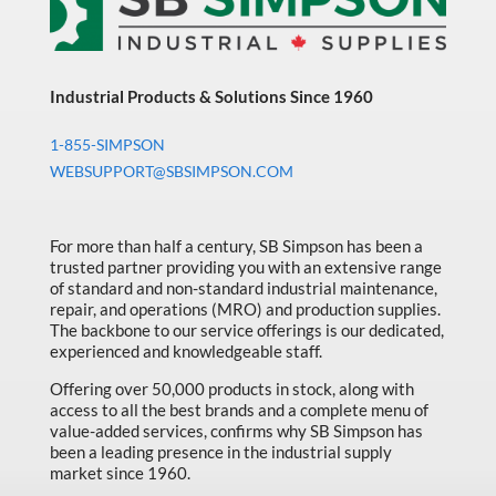
Industrial Products & Solutions Since 1960
1-855-SIMPSON
WEBSUPPORT@SBSIMPSON.COM
For more than half a century, SB Simpson has been a
trusted partner providing you with an extensive range
of standard and non-standard industrial maintenance,
repair, and operations (MRO) and production supplies.
The backbone to our service offerings is our dedicated,
experienced and knowledgeable staff.
Offering over 50,000 products in stock, along with
access to all the best brands and a complete menu of
value-added services, confirms why SB Simpson has
been a leading presence in the industrial supply
market since 1960.