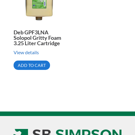
Deb GPF3LNA
Solopol Gritty Foam
3.25 Liter Cartridge
View details
ADD TO CART