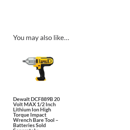
You may also like…
Dewalt DCF889B 20
Volt MAX 1/2 Inch
Lithium Ion High
Torque Impact
Wrench Bare Tool –
Batteries Sold