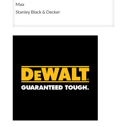
Max
Ion
Stanley Black & Decker
1/2
Inch
High
Torque
Impact
Wrench
Kit
With
2
Batteries,
Charger
and
Bag
quantity