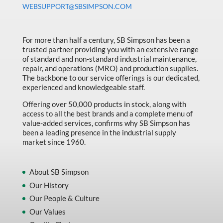
WEBSUPPORT@SBSIMPSON.COM
For more than half a century, SB Simpson has been a
trusted partner providing you with an extensive range
of standard and non-standard industrial maintenance,
repair, and operations (MRO) and production supplies.
The backbone to our service offerings is our dedicated,
experienced and knowledgeable staff.
Offering over 50,000 products in stock, along with
access to all the best brands and a complete menu of
value-added services, confirms why SB Simpson has
been a leading presence in the industrial supply
market since 1960.
About SB Simpson
Our History
Our People & Culture
Our Values