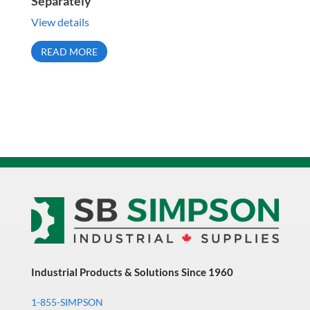
Separately
View details
READ MORE
Industrial Products & Solutions Since 1960
1-855-SIMPSON