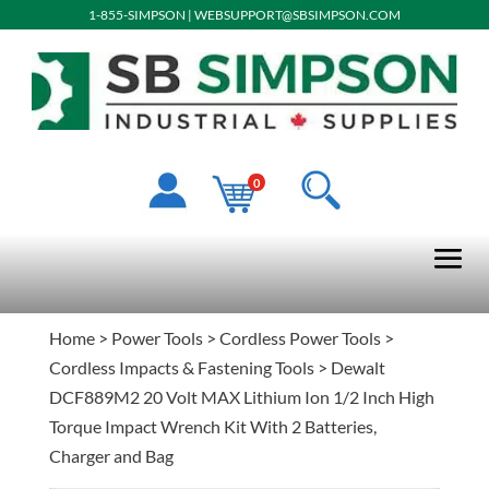
1-855-SIMPSON
|
WEBSUPPORT@SBSIMPSON.COM
0
Home
>
Power Tools
>
Cordless Power Tools
>
Cordless Impacts & Fastening Tools
> Dewalt
DCF889M2 20 Volt MAX Lithium Ion 1/2 Inch High
Torque Impact Wrench Kit With 2 Batteries,
Charger and Bag