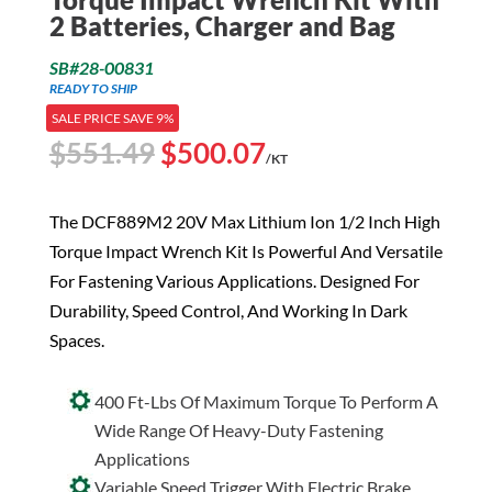
2 Batteries, Charger and Bag
SB#28-00831
READY TO SHIP
SALE PRICE SAVE 9%
Original
Current
$
551.49
$
500.07
/KT
price
price
was:
is:
The DCF889M2 20V Max Lithium Ion 1/2 Inch High
$551.49.
$500.07.
Torque Impact Wrench Kit Is Powerful And Versatile
For Fastening Various Applications. Designed For
Durability, Speed Control, And Working In Dark
Spaces.
400 Ft-Lbs Of Maximum Torque To Perform A
Wide Range Of Heavy-Duty Fastening
Applications
Variable Speed Trigger With Electric Brake