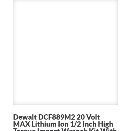
Dewalt DCF889M2 20 Volt
MAX Lithium Ion 1/2 Inch High
Torque Impact Wrench Kit With