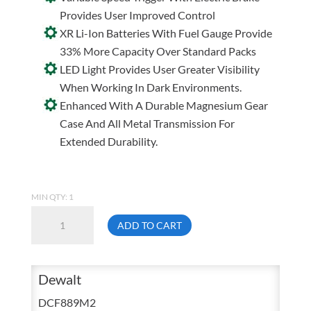
Provides User Improved Control
XR Li-Ion Batteries With Fuel Gauge Provide
33% More Capacity Over Standard Packs
LED Light Provides User Greater Visibility
When Working In Dark Environments.
Enhanced With A Durable Magnesium Gear
Case And All Metal Transmission For
Extended Durability.
MIN QTY: 1
Dewalt
ADD TO CART
DCF889M2
20
Volt
Dewalt
MAX
DCF889M2
Lithium