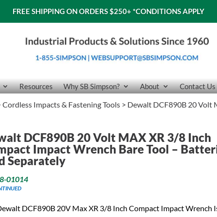
FREE SHIPPING ON ORDERS $250+
*CONDITIONS APPLY
Resources
Why SB Simpson?
About
Contact Us
>
Cordless Impacts & Fastening Tools
> Dewalt DCF890B 20 Volt 
walt DCF890B 20 Volt MAX XR 3/8 Inch
pact Impact Wrench Bare Tool – Batter
d Separately
8-01014
NTINUED
Dewalt DCF890B 20V Max XR 3/8 Inch Compact Impact Wrench I