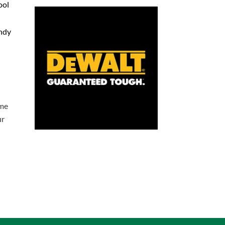
ool
andy
ime
ur