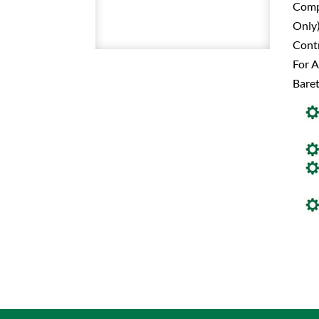
Comp
Only)
Contr
For A
Baret