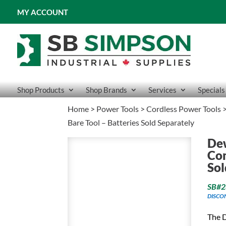
MY ACCOUNT
Shop Products
Shop Brands
Services
Specials
Home
>
Power Tools
>
Cordless Power Tools
Bare Tool – Batteries Sold Separately
De
Com
Sol
SB#2
DISCO
The 