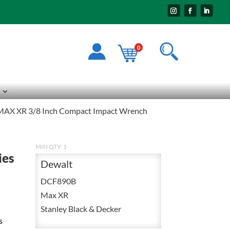
0
MAX XR 3/8 Inch Compact Impact Wrench
MIN QTY: 1
ies
Dewalt
DCF890B
Max XR
Stanley Black & Decker
s