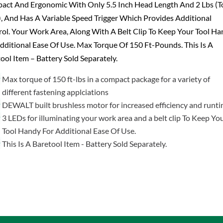
act And Ergonomic With Only 5.5 Inch Head Length And 2 Lbs (T
, And Has A Variable Speed Trigger Which Provides Additional
ol. Your Work Area, Along With A Belt Clip To Keep Your Tool H
dditional Ease Of Use. Max Torque Of 150 Ft-Pounds. This Is A
ool Item – Battery Sold Separately.
Max torque of 150 ft-lbs in a compact package for a variety of
different fastening applciations
DEWALT built brushless motor for increased efficiency and runt
3 LEDs for illuminating your work area and a belt clip To Keep Yo
Tool Handy For Additional Ease Of Use.
This Is A Baretool Item - Battery Sold Separately.