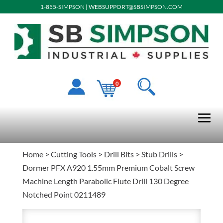
1-855-SIMPSON
|
WEBSUPPORT@SBSIMPSON.COM
0
Home
>
Cutting Tools
>
Drill Bits
>
Stub Drills
>
Dormer PFX A920 1.55mm Premium Cobalt Screw
Machine Length Parabolic Flute Drill 130 Degree
Notched Point 0211489