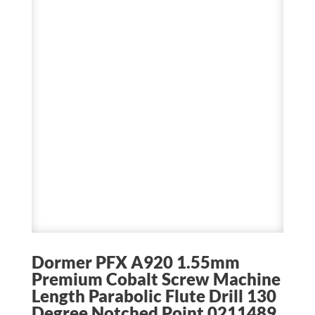
Dormer PFX A920 1.55mm
Premium Cobalt Screw Machine
Length Parabolic Flute Drill 130
Degree Notched Point 0211489