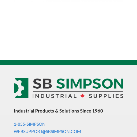
Notched
Point
0211489
quantity
Industrial Products & Solutions Since 1960
1-855-SIMPSON
WEBSUPPORT@SBSIMPSON.COM