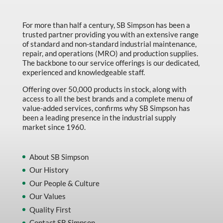
For more than half a century, SB Simpson has been a
trusted partner providing you with an extensive range
of standard and non-standard industrial maintenance,
repair, and operations (MRO) and production supplies.
The backbone to our service offerings is our dedicated,
experienced and knowledgeable staff.
Offering over 50,000 products in stock, along with
access to all the best brands and a complete menu of
value-added services, confirms why SB Simpson has
been a leading presence in the industrial supply
market since 1960.
About SB Simpson
Our History
Our People & Culture
Our Values
Quality First
Contact SB Simpson