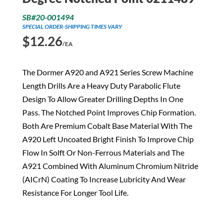
SB#20-001494
SPECIAL ORDER-SHIPPING TIMES VARY
$
12.26
/EA
The Dormer A920 and A921 Series Screw Machine
Length Drills Are a Heavy Duty Parabolic Flute
Design To Allow Greater Drilling Depths In One
Pass. The Notched Point Improves Chip Formation.
Both Are Premium Cobalt Base Material With The
A920 Left Uncoated Bright Finish To Improve Chip
Flow In Solft Or Non-Ferrous Materials and The
A921 Combined With Aluminum Chromium Nitride
(AICrN) Coating To Increase Lubricity And Wear
Resistance For Longer Tool Life.