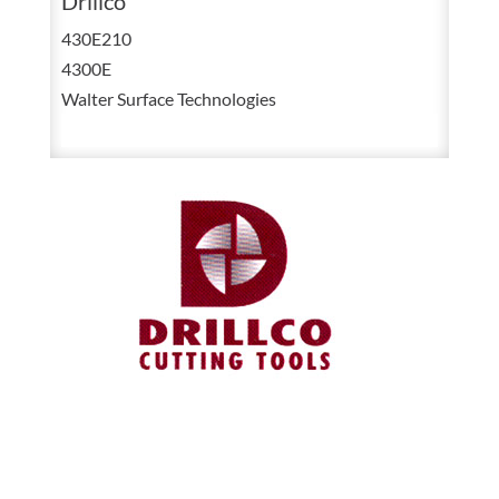
Drillco
HSS
430E210
Right
4300E
Hand
Walter Surface Technologies
Chucking
Reamer
Straight
Shank
Straight
Flute
11
OAL
quantity