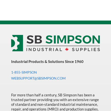
Industrial Products & Solutions Since 1960
1-855-SIMPSON
WEBSUPPORT@SBSIMPSON.COM
For more than half a century, SB Simpson has been a
trusted partner providing you with an extensive range
of standard and non-standard industrial maintenance,
repair, and operations (MRO) and production supplies.