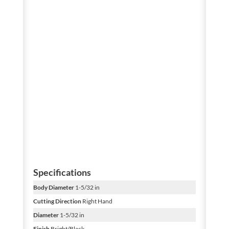
Specifications
Body Diameter
1-5/32 in
Cutting Direction
Right Hand
Diameter
1-5/32 in
Finish
Bright/Black