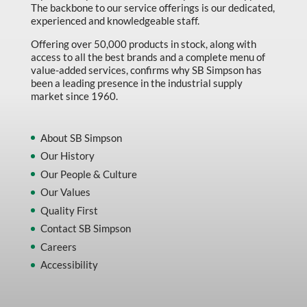
The backbone to our service offerings is our dedicated,
experienced and knowledgeable staff.
Offering over 50,000 products in stock, along with
access to all the best brands and a complete menu of
value-added services, confirms why SB Simpson has
been a leading presence in the industrial supply
market since 1960.
About SB Simpson
Our History
Our People & Culture
Our Values
Quality First
Contact SB Simpson
Careers
Accessibility