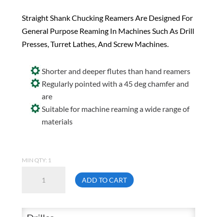
Straight Shank Chucking Reamers Are Designed For
General Purpose Reaming In Machines Such As Drill
Presses, Turret Lathes, And Screw Machines.
Shorter and deeper flutes than hand reamers
Regularly pointed with a 45 deg chamfer and
are
Suitable for machine reaming a wide range of
materials
MIN QTY: 1
Drillco
ADD TO CART
430E210
1-
5/32