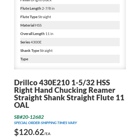
Flute Length
2-7/8 in
Flute Type
Straight
Material
HSS
Overall Length
11 in
Series
4300E
Shank Type
Straight
Type
Drillco 430E210 1-5/32 HSS
Right Hand Chucking Reamer
Straight Shank Straight Flute 11
OAL
SB#20-12682
SPECIAL ORDER-SHIPPING TIMES VARY
$
120.62
/EA