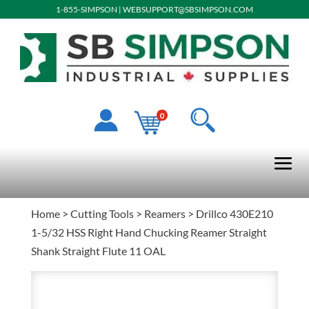
1-855-SIMPSON
|
WEBSUPPORT@SBSIMPSON.COM
0
Home
>
Cutting Tools
>
Reamers
> Drillco 430E210
1-5/32 HSS Right Hand Chucking Reamer Straight
Shank Straight Flute 11 OAL