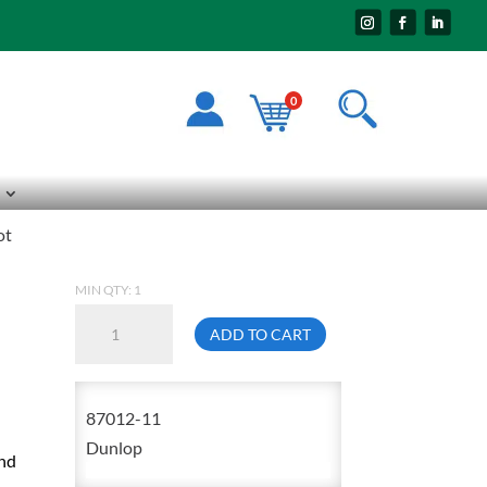
0
ot
MIN QTY: 1
Dunlop
ADD TO CART
87012
Size
11
87012-11
Hazmax
Dunlop
And
Steel