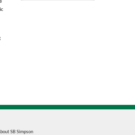
e
Toe/
ic
Midsole
PVC
16
Inch
g
Knee
Boot
quantity
bout SB Simpson