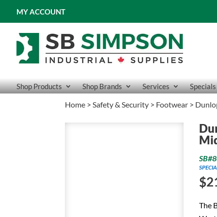
MY ACCOUNT
Shop Products
Shop Brands
Services
Specials
Home
>
Safety & Security
>
Footwear
> Dunlop
Dun
Mid
SB#8
SPECIA
$
2
The B