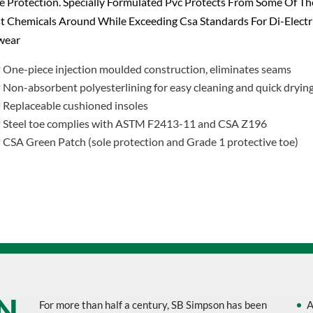
 Protection. Specially Formulated Pvc Protects From Some Of Th
 Chemicals Around While Exceeding Csa Standards For Di-Electr
wear
One-piece injection moulded construction, eliminates seams
Non-absorbent polyesterlining for easy cleaning and quick dryin
Replaceable cushioned insoles
Steel toe complies with ASTM F2413-11 and CSA Z196
CSA Green Patch (sole protection and Grade 1 protective toe)
For more than half a century, SB Simpson has been
A