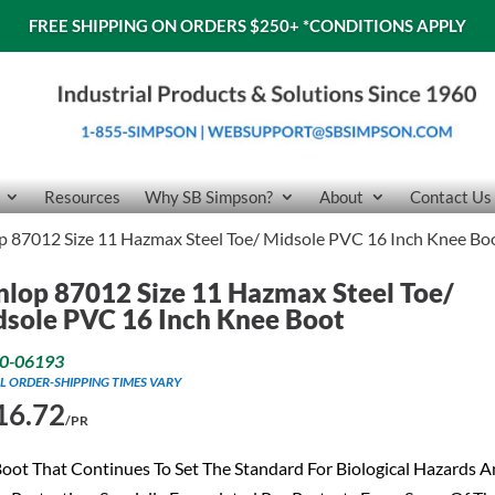
FREE SHIPPING ON ORDERS $250+
*CONDITIONS APPLY
Resources
Why SB Simpson?
About
Contact Us
 87012 Size 11 Hazmax Steel Toe/ Midsole PVC 16 Inch Knee Bo
lop 87012 Size 11 Hazmax Steel Toe/
sole PVC 16 Inch Knee Boot
0-06193
L ORDER-SHIPPING TIMES VARY
16.72
/PR
oot That Continues To Set The Standard For Biological Hazards 