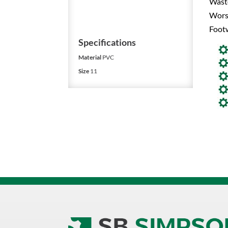
Waste
Worst
Foot
Specifications
Material
PVC
Size
11