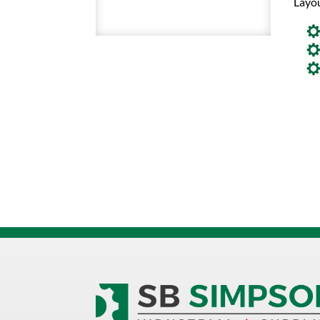
Layou