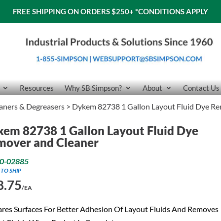
FREE SHIPPING ON ORDERS $250+
*CONDITIONS APPLY
Resources
Why SB Simpson?
About
Contact Us
aners & Degreasers
> Dykem 82738 1 Gallon Layout Fluid Dye Re
em 82738 1 Gallon Layout Fluid Dye
mover and Cleaner
0-02885
 TO SHIP
8.75
/EA
res Surfaces For Better Adhesion Of Layout Fluids And Removes