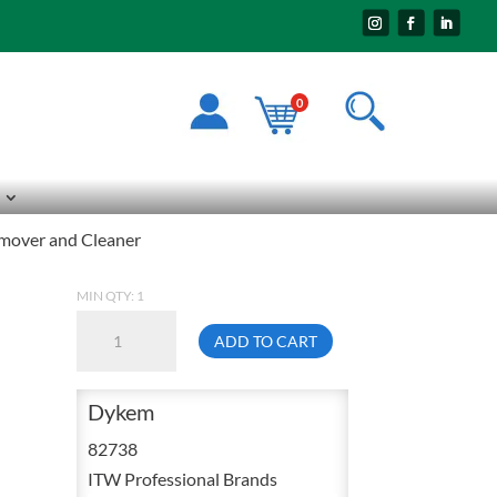
0
mover and Cleaner
MIN QTY: 1
Dykem
ADD TO CART
82738
1
Dykem
Gallon
Layout
82738
Fluid
ITW Professional Brands