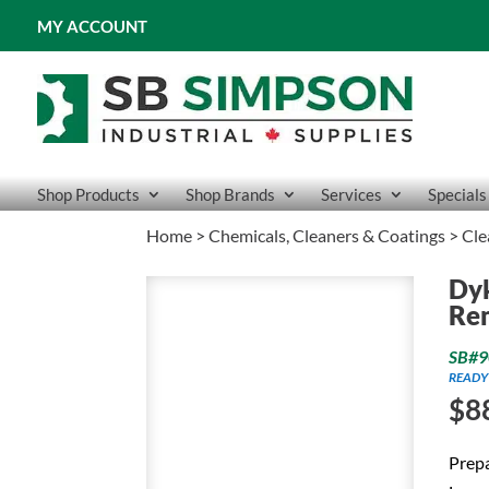
MY ACCOUNT
Shop Products
Shop Brands
Services
Specials
Home
>
Chemicals, Cleaners & Coatings
>
Cle
Dyk
Re
SB#9
READY
$
8
Prepa