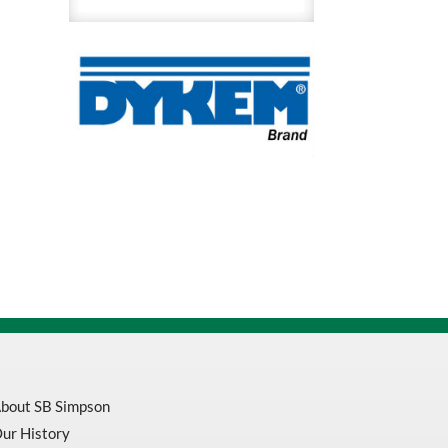
Dye
Remover
and
Cleaner
quantity
bout SB Simpson
ur History