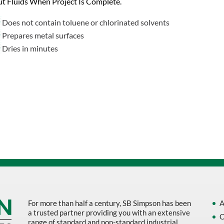
t Fluids When Project Is Complete.
Does not contain toluene or chlorinated solvents
Prepares metal surfaces
Dries in minutes
For more than half a century, SB Simpson has been
A
a trusted partner providing you with an extensive
O
range of standard and non-standard industrial