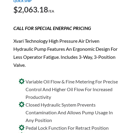
QUICK SHIP
$
2,063.18
/EA
CALL FOR SPECIAL ENERPAC PRICING
Xvari Technology High Pressure Air Driven
Hydraulic Pump Features An Ergonomic Design For
Less Operator Fatigue. Includes 3-Way, 3-Position
Valve.
Variable Oil Flow & Fine Metering For Precise
Control And Higher Oil Flow For Increased
Productivity
Closed Hydraulic System Prevents
Contamination And Allows Pump Usage In
Any Position
Pedal Lock Function For Retract Position