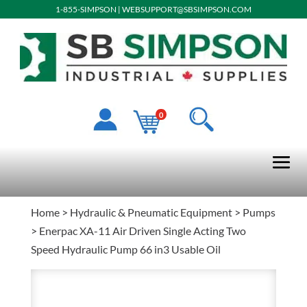
1-855-SIMPSON
|
WEBSUPPORT@SBSIMPSON.COM
0
Home
>
Hydraulic & Pneumatic Equipment
>
Pumps
> Enerpac XA-11 Air Driven Single Acting Two
Speed Hydraulic Pump 66 in3 Usable Oil