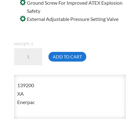
Ground Screw For Improved ATEX Explosion
Safety
External Adjustable Pressure Setting Valve
MIN QTY: 1
Enerpac
ADD TO CART
XA-
11
Air
139200
Driven
XA
Single
Enerpac
Acting
Two
Speed
Hydraulic
Pump