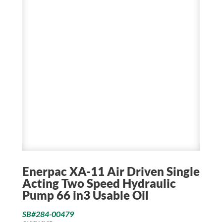
Enerpac XA-11 Air Driven Single
Acting Two Speed Hydraulic
Pump 66 in3 Usable Oil
SB#284-00479