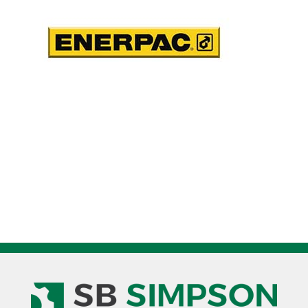
66
in3
Usable
Oil
quantity