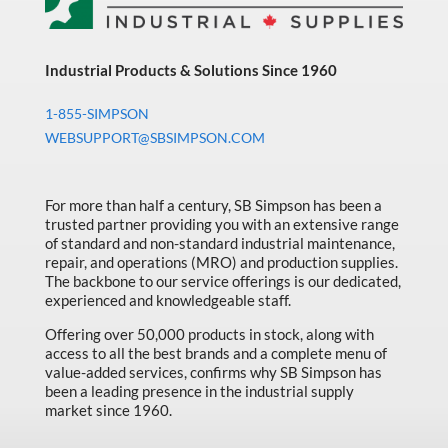
Industrial Products & Solutions Since 1960
1-855-SIMPSON
WEBSUPPORT@SBSIMPSON.COM
For more than half a century, SB Simpson has been a
trusted partner providing you with an extensive range
of standard and non-standard industrial maintenance,
repair, and operations (MRO) and production supplies.
The backbone to our service offerings is our dedicated,
experienced and knowledgeable staff.
Offering over 50,000 products in stock, along with
access to all the best brands and a complete menu of
value-added services, confirms why SB Simpson has
been a leading presence in the industrial supply
market since 1960.