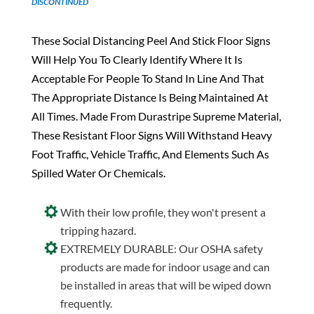
DISCONTINUED
These Social Distancing Peel And Stick Floor Signs
Will Help You To Clearly Identify Where It Is
Acceptable For People To Stand In Line And That
The Appropriate Distance Is Being Maintained At
All Times. Made From Durastripe Supreme Material,
These Resistant Floor Signs Will Withstand Heavy
Foot Traffic, Vehicle Traffic, And Elements Such As
Spilled Water Or Chemicals.
With their low profile, they won't present a
tripping hazard.
EXTREMELY DURABLE: Our OSHA safety
products are made for indoor usage and can
be installed in areas that will be wiped down
frequently.