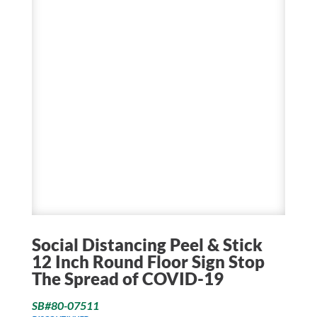
Social Distancing Peel & Stick
12 Inch Round Floor Sign Stop
The Spread of COVID-19
SB#80-07511