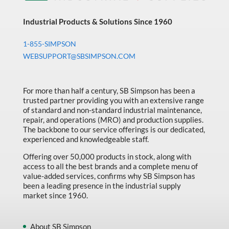
Industrial Products & Solutions Since 1960
1-855-SIMPSON
WEBSUPPORT@SBSIMPSON.COM
For more than half a century, SB Simpson has been a
trusted partner providing you with an extensive range
of standard and non-standard industrial maintenance,
repair, and operations (MRO) and production supplies.
The backbone to our service offerings is our dedicated,
experienced and knowledgeable staff.
Offering over 50,000 products in stock, along with
access to all the best brands and a complete menu of
value-added services, confirms why SB Simpson has
been a leading presence in the industrial supply
market since 1960.
About SB Simpson