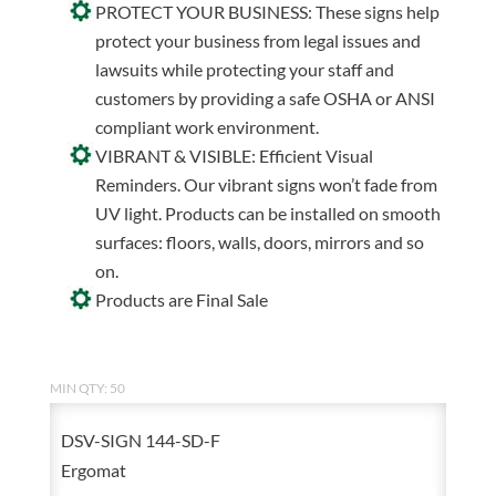
PROTECT YOUR BUSINESS: These signs help
protect your business from legal issues and
lawsuits while protecting your staff and
customers by providing a safe OSHA or ANSI
compliant work environment.
VIBRANT & VISIBLE: Efficient Visual
Reminders. Our vibrant signs won’t fade from
UV light. Products can be installed on smooth
surfaces: floors, walls, doors, mirrors and so
on.
Products are Final Sale
MIN QTY: 50
DSV-SIGN 144-SD-F
Ergomat