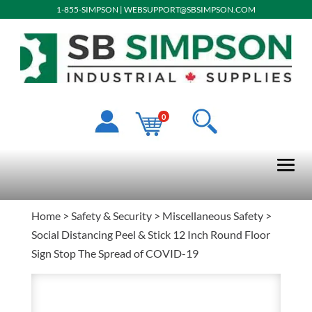
1-855-SIMPSON
|
WEBSUPPORT@SBSIMPSON.COM
0
Home
>
Safety & Security
>
Miscellaneous Safety
>
Social Distancing Peel & Stick 12 Inch Round Floor
Sign Stop The Spread of COVID-19