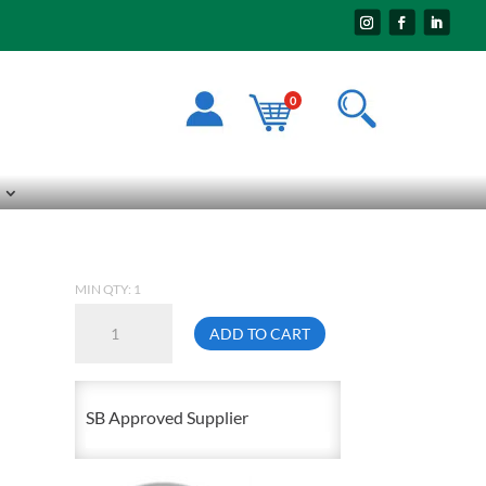
0
MIN QTY: 1
Lid
ADD TO CART
For
Grey
Plastic
SB Approved Supplier
Garbage
Can