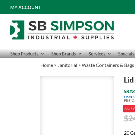
MY ACCOUNT
Shop Products
Shop Brands
Services
Specials
Home
>
Janitorial
>
Waste Containers & Bags
Lid
SB#8
LIMIT
FREIG
SALE 
$
2
20 G