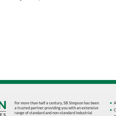
$24.23.
$19.37.
For more than half a century, SB Simpson has been
A
a trusted partner providing you with an extensive
O
range of standard and non-standard industrial