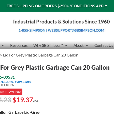
FREE SHIPPING ON ORDERS $250+
*CONDITIONS APPLY
Resources
Why SB Simpson?
About
Contact Us
> Lid For Grey Plastic Garbage Can 20 Gallon
 For Grey Plastic Garbage Can 20 Gallon
5-00331
ED QUANTITY AVAILABLE
HT EXTRA
PRICE SAVE 20%
Original
Current
4.23
$
19.37
/EA
price
price
was:
is:
allon Garbage Lid-Grey