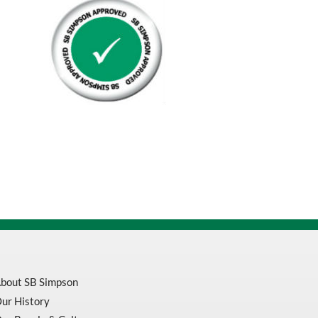
20
Gallon
quantity
bout SB Simpson
ur History