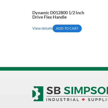
Dynamic D012800 1/2 Inch
Drive Flex Handle
View details
ADD TO CART