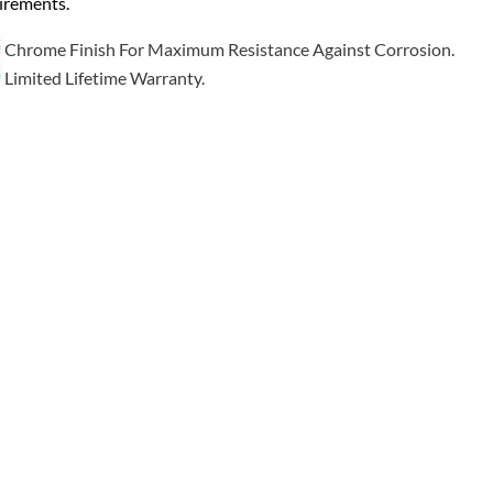
irements.
Chrome Finish For Maximum Resistance Against Corrosion.
Limited Lifetime Warranty.