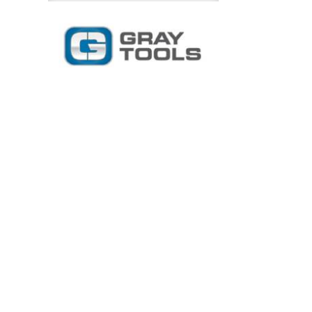
Inch
Chrome
Ratchet
Flexible
Handle
quantity