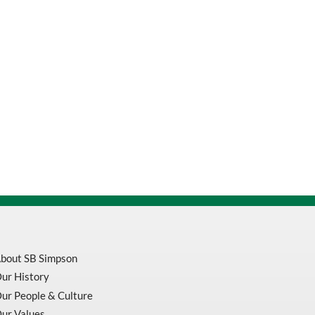
bout SB Simpson
ur History
ur People & Culture
ur Values