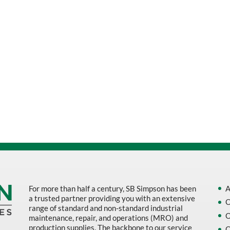
For more than half a century, SB Simpson has been
A
a trusted partner providing you with an extensive
O
range of standard and non-standard industrial
O
maintenance, repair, and operations (MRO) and
production supplies. The backbone to our service
O