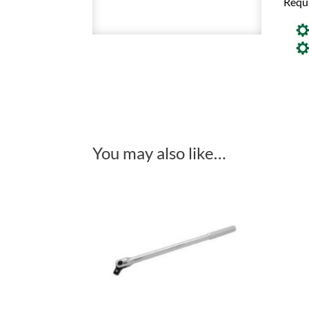
Requ
You may also like…