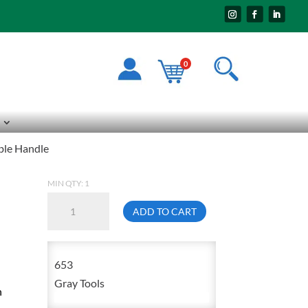
0
ble Handle
MIN QTY: 1
Gray
ADD TO CART
653
1/2
Inch
653
Drive
Gray Tools
n
15