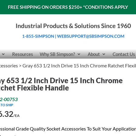
FREE SHIPPING ON ORDERS $250+
*CONDITIONS APPLY
Resources
Why SB Simpson?
About
Contact Us
cessories
> Gray 653 1/2 Inch Drive 15 Inch Chrome Ratchet Flexi
y 653 1/2 Inch Drive 15 Inch Chrome
chet Flexible Handle
2-00753
 TO SHIP
6.32
/EA
ssional Grade Quality Socket Accessories To Suit Your Applicatio