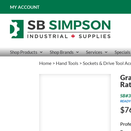
MY ACCOUNT
Shop Products
Shop Brands
Services
Specials
Home
>
Hand Tools
>
Sockets & Drive Tool Ac
Gra
Rat
SB#3
READY
$
7
Profe